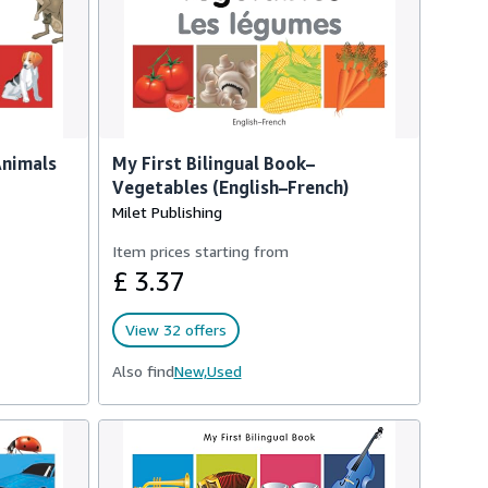
Animals
My First Bilingual Book–
Vegetables (English–French)
Milet Publishing
Item prices starting from
£ 3.37
View 32 offers
Also find
New,
Used