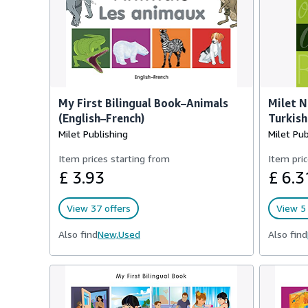
My First Bilingual Book–Animals
Milet N
(English–French)
Turkish 
Milet Publishing
Milet Pub
Item prices starting from
Item pric
£ 3.93
£ 6.3
View 37 offers
View 5 
Also find
New,
Used
Also find