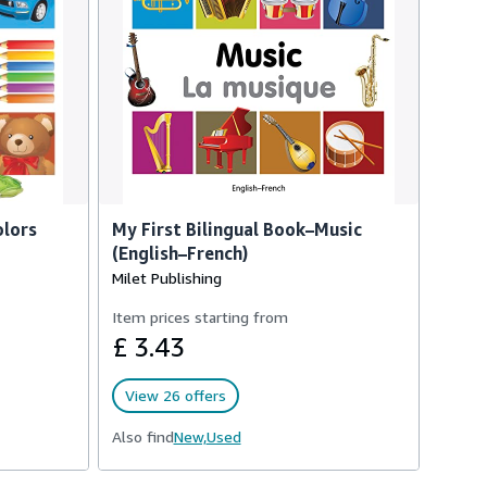
olors
My First Bilingual Book–Music
(English–French)
Milet Publishing
Item prices starting from
£ 3.43
View 26 offers
Also find
New,
Used