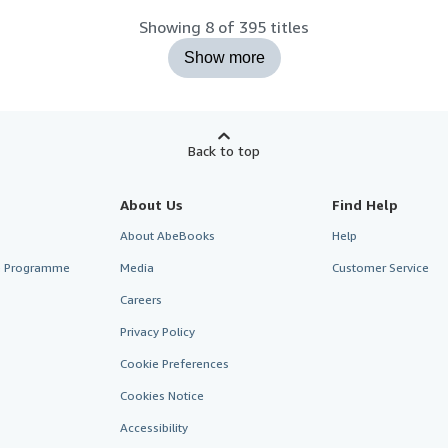
Showing 8 of 395 titles
Show more
Back to top
About Us
Find Help
About AbeBooks
Help
te Programme
Media
Customer Service
Careers
Privacy Policy
Cookie Preferences
Cookies Notice
Accessibility