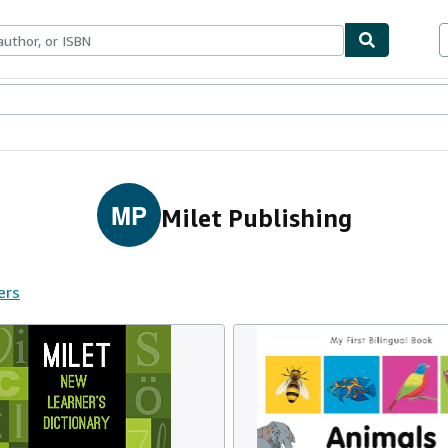
ables
Textbooks
Sellers
Start Selling
MP
Milet Publishing
ers