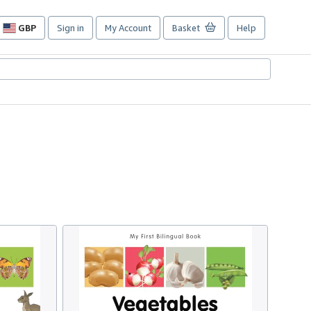
GBP
Sign in
My Account
Basket
Help
Site
shopping
preferences