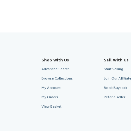
Shop With Us
Sell With Us
Advanced Search
Start Selling
Browse Collections
Join Our Affilia
My Account
Book Buyback
My Orders
Refer a seller
View Basket