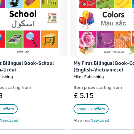
t Bilingual Book–School
My First Bilingual Book–C
h–Urdu)
(English–Vietnamese)
lishing
Milet Publishing
es starting from
Item prices starting from
9
£ 5.15
 offers
View 17 offers
New,
Used
Also find
New,
Used