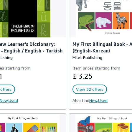
ew Learner's Dictionary:
My First Bilingual Book - 
- English / English - Turkish
(English-Korean)
lishing
Milet Publishing
es starting from
Item prices starting from
1
£ 3.25
offers
View 32 offers
New,
Used
Also find
New,
Used