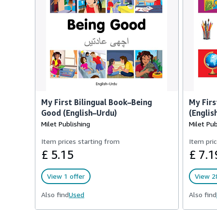
My First Bilingual Book–Being
My Firs
Good (English–Urdu)
(Englis
Milet Publishing
Milet Pub
Item prices starting from
Item pric
£ 5.15
£ 7.1
View 1 offer
View 28
Also find
Used
Also find