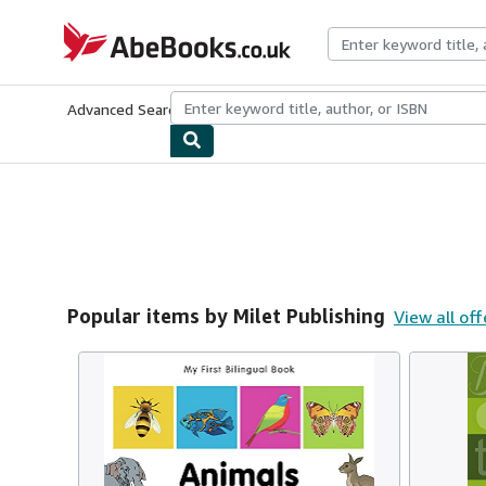
Skip to main content
AbeBooks.co.uk
Advanced Search
Browse Collections
Rare Books
Art & Collect
Popular items by Milet Publishing
View all off