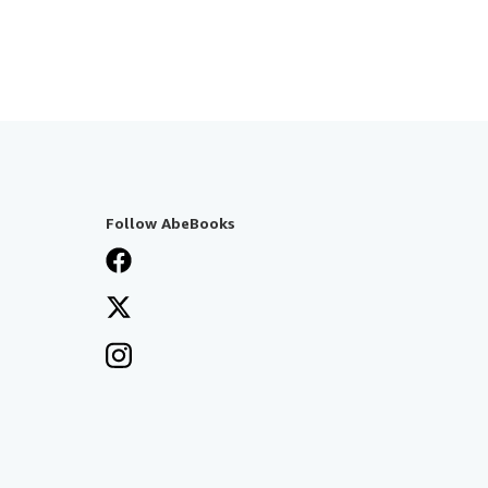
Follow AbeBooks