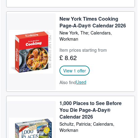
New York Times Cooking
Page-A-Day® Calendar 2026
New York, The; Calendars,
Workman
Item prices starting from
£ 8.62
View 1 offer
Used
Also find
1,000 Places to See Before
You Die Page-A-Day®
Calendar 2026
Schultz, Patricia; Calendars,
Workman