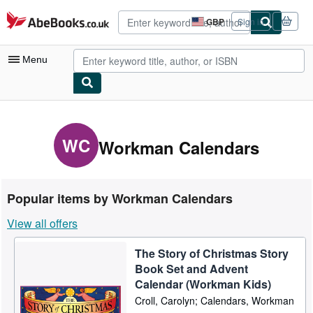
Skip to main content
AbeBooks.co.uk
GBP
Sign in
Site
shopping
preferences
Menu
My Account
My Purchases
WC
Workman Calendars
Advanced Search
Browse Collections
Popular items by Workman Calendars
Rare Books
View all offers
Art & Collectables
The Story of Christmas Story
Textbooks
Book Set and Advent
Sellers
Calendar (Workman Kids)
Croll, Carolyn; Calendars, Workman
Start Selling