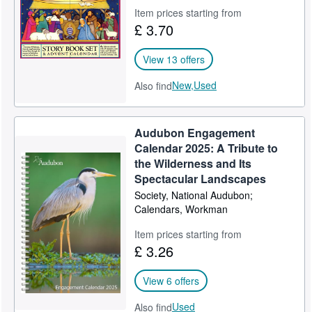
Item prices starting from
Help
£ 3.70
CLOSE
View 13 offers
New,
Used
Also find
Audubon Engagement
Calendar 2025: A Tribute to
the Wilderness and Its
Spectacular Landscapes
Society, National Audubon;
Calendars, Workman
Item prices starting from
£ 3.26
View 6 offers
Used
Also find