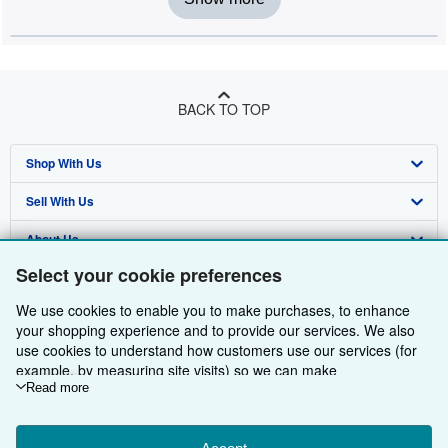
BACK TO TOP
Shop With Us
Sell With Us
Advanced Search
About Us
Browse Collections
Start Selling
Select your cookie preferences
Find Help
My Account
Join Our Affiliate Programme
About AbeBooks
We use cookies to enable you to make purchases, to enhance
Other AbeBooks Companies
My Orders
Book Buyback
Media
Help
your shopping experience and to provide our services. We also
use cookies to understand how customers use our services (for
Follow AbeBooks
View Basket
Refer a seller
Careers
Customer Service
AbeBooks.com
example, by measuring site visits) so we can make
improvements. If you agree, we'll also use third-party cookies to
Read more
Privacy Policy
AbeBooks.de
show relevant content in ads and measure ad performance.
Choose "Decline" to reject, or "Customise" to learn more. You can
Cookie Preferences
AbeBooks.fr