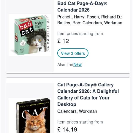
Bad Cat Page-A-Day®
Calendar 2026
Prichett, Harry; Rosen, Richard D.;
Battles, Rob; Calendars, Workman
Item prices starting from
£ 12
View 3 offers
New
Also find
Cat Page-A-Day® Gallery
Calendar 2026: A Delightful
Gallery of Cats for Your
Desktop
Calendars, Workman
Item prices starting from
£ 14.19