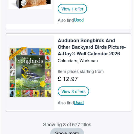
View 1 offer
Used
Also find
Audubon Songbirds And
Other Backyard Birds Picture-
A-Day® Wall Calendar 2026
Calendars, Workman
Item prices starting from
£ 12.97
View 3 offers
Used
Also find
Showing 8 of 577 titles
Show more