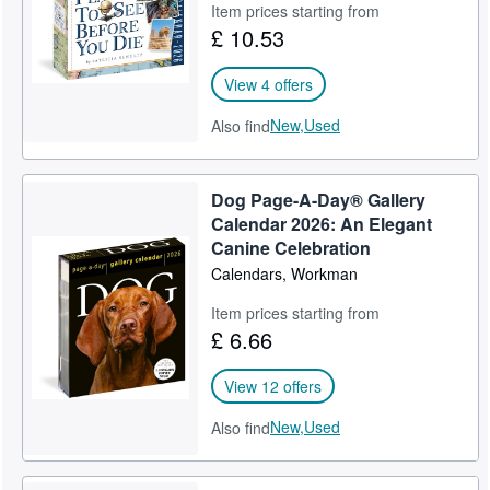
Item prices starting from
£ 10.53
View 4 offers
New,
Used
Also find
Dog Page-A-Day® Gallery
Calendar 2026: An Elegant
Canine Celebration
Calendars, Workman
Item prices starting from
£ 6.66
View 12 offers
New,
Used
Also find