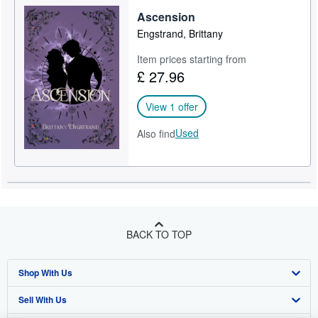
Ascension
Help
Engstrand, Brittany
CLOSE
Item prices starting from
£ 27.96
View 1 offer
Used
Also find
BACK TO TOP
Shop With Us
Sell With Us
Advanced Search