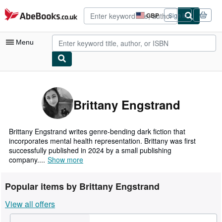
Skip to main content
AbeBooks.co.uk
GBP
Sign in
Site
shopping
preferences
Menu
My Account
My Purchases
Brittany Engstrand
Advanced Search
Browse Collections
Brittany Engstrand writes genre-bending dark fiction that
incorporates mental health representation. Brittany was first
Rare Books
successfully published in 2024 by a small publishing
company....
Show more
Art & Collectables
Textbooks
Popular items by Brittany Engstrand
Sellers
View all offers
Start Selling