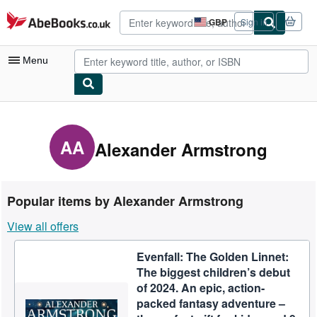
Skip to main content
AbeBooks.co.uk
GBP
Sign in
Site
shopping
preferences
Menu
My Account
My Purchases
AA
Alexander Armstrong
Advanced Search
Browse Collections
Popular items by Alexander Armstrong
Rare Books
View all offers
Art & Collectables
Evenfall: The Golden Linnet:
Textbooks
The biggest children’s debut
Sellers
of 2024. An epic, action-
packed fantasy adventure –
Start Selling