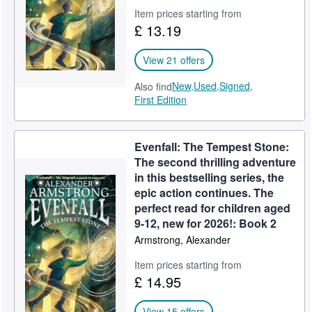
Item prices starting from
£ 13.19
View 21 offers
New,
Used,
Signed,
Also find
First Edition
Evenfall: The Tempest Stone:
The second thrilling adventure
in this bestselling series, the
epic action continues. The
perfect read for children aged
9-12, new for 2026!: Book 2
Armstrong, Alexander
Item prices starting from
£ 14.95
View 15 offers