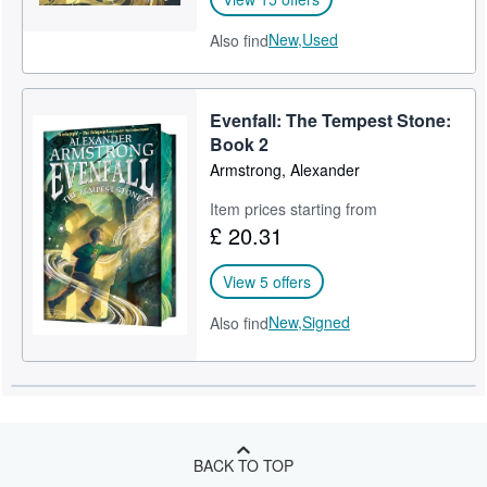
New,
Used
Also find
Evenfall: The Tempest Stone:
Book 2
Armstrong, Alexander
Item prices starting from
£ 20.31
View 5 offers
New,
Signed
Also find
BACK TO TOP