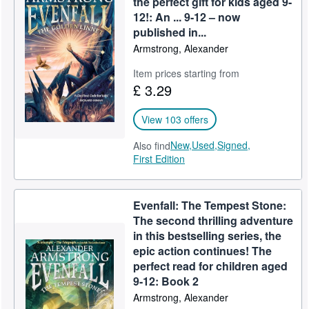
the perfect gift for kids aged 9-
12!: An ... 9-12 – now
Help
published in...
CLOSE
Armstrong, Alexander
Item prices starting from
£ 3.29
View 103 offers
New,
Used,
Signed,
Also find
First Edition
Evenfall: The Tempest Stone:
The second thrilling adventure
in this bestselling series, the
epic action continues! The
perfect read for children aged
9-12: Book 2
Armstrong, Alexander