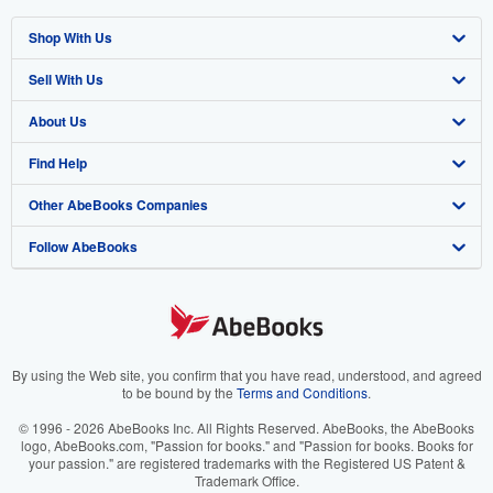
Shop With Us
Sell With Us
Advanced Search
About Us
Browse Collections
Start Selling
Find Help
My Account
Join Our Affiliate Programme
About AbeBooks
Other AbeBooks Companies
My Orders
Book Buyback
Media
Help
Follow AbeBooks
View Basket
Refer a seller
Careers
Customer Service
AbeBooks.com
Privacy Policy
AbeBooks.de
Cookie Preferences
AbeBooks.fr
Cookies Notice
AbeBooks.it
By using the Web site, you confirm that you have read, understood, and agreed
to be bound by the
Terms and Conditions
.
Accessibility
AbeBooks Aus/NZ
© 1996 - 2026 AbeBooks Inc. All Rights Reserved. AbeBooks, the AbeBooks
logo, AbeBooks.com, "Passion for books." and "Passion for books. Books for
AbeBooks.ca
your passion." are registered trademarks with the Registered US Patent &
Trademark Office.