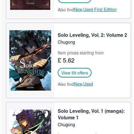
New,
Used,
First Edition
Also find
Solo Leveling, Vol. 2: Volume 2
Chugong
Item prices starting from
£ 5.62
View 59 offers
New,
Used
Also find
Solo Leveling, Vol. 1 (manga):
Volume 1
Chugong