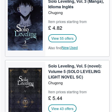
Solo Leveling, Vol. 3 (Manga),
Idioma ‏Inglés
Chugong
Item prices starting from
£ 4.82
View 55 offers
New,
Used
Also find
Solo Leveling, Vol. 5 (novel):
Volume 5 (SOLO LEVELING
LIGHT NOVEL SC)
Chugong
Item prices starting from
£ 5.44
View 43 offers