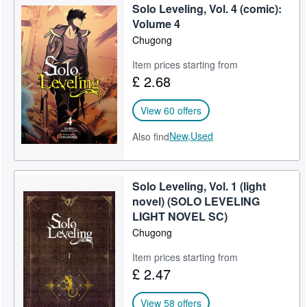
Solo Leveling, Vol. 4 (comic):
Help
Volume 4
Chugong
CLOSE
Item prices starting from
£ 2.68
View 60 offers
New,
Used
Also find
Solo Leveling, Vol. 1 (light
novel) (SOLO LEVELING
LIGHT NOVEL SC)
Chugong
Item prices starting from
£ 2.47
View 58 offers