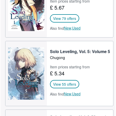
Item prices starting from
£ 5.67
View 79 offers
New,
Used
Also find
Solo Leveling, Vol. 5: Volume 5
Chugong
Item prices starting from
£ 5.34
View 55 offers
New,
Used
Also find