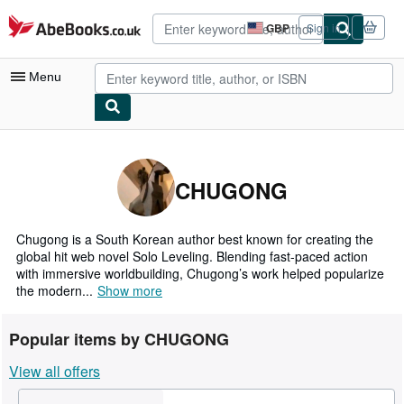
Skip to main content
AbeBooks.co.uk
GBP
Sign in
Site
shopping
preferences
Menu
My Account
My Purchases
CHUGONG
Advanced Search
Browse Collections
Chugong is a South Korean author best known for creating the
global hit web novel Solo Leveling. Blending fast-paced action
Rare Books
with immersive worldbuilding, Chugong’s work helped popularize
the modern...
Show more
Art & Collectables
Textbooks
Popular items by CHUGONG
Sellers
View all offers
Start Selling