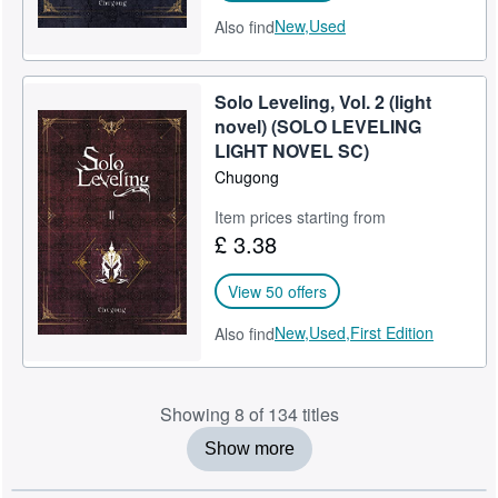
New,
Used
Also find
Solo Leveling, Vol. 2 (light
novel) (SOLO LEVELING
LIGHT NOVEL SC)
Chugong
Item prices starting from
£ 3.38
View 50 offers
New,
Used,
First Edition
Also find
Showing 8 of 134 titles
Show more