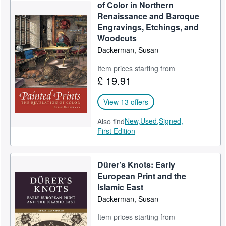
of Color in Northern
Start Selling
Renaissance and Baroque
Engravings, Etchings, and
Help
Woodcuts
CLOSE
Dackerman, Susan
Item prices starting from
£ 19.91
View 13 offers
New,
Used,
Signed,
Also find
First Edition
Dürer’s Knots: Early
European Print and the
Islamic East
Dackerman, Susan
Item prices starting from