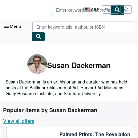
Skip to main content
AbeBooks.co.uk
GBP
Sign in
Site
shopping
preferences
Menu
My Account
My Purchases
Susan Dackerman
Sign Off
Advanced Search
Susan Dackerman is an art historian and curator who has held
posts at the Baltimore Museum of Art, Harvard Art Museums,
Browse Collections
Getty Research Institute, and Stanford University.
Rare Books
Popular items by Susan Dackerman
Art & Collectables
View all offers
Textbooks
Painted Prints: The Revelation
Sellers