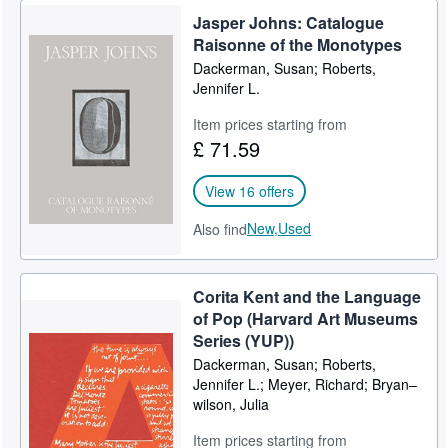
Jasper Johns: Catalogue
Raisonne of the Monotypes
Dackerman, Susan; Roberts,
Jennifer L.
Item prices starting from
£ 71.59
View 16 offers
New,
Used
Also find
Corita Kent and the Language
of Pop (Harvard Art Museums
Series (YUP))
Dackerman, Susan; Roberts,
Jennifer L.; Meyer, Richard; Bryan–
wilson, Julia
Item prices starting from