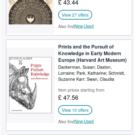
£ 43.44
View 27 offers
New,
Used
Also find
Prints and the Pursuit of
Knowledge in Early Modern
Europe (Harvard Art Museum)
Dackerman, Susan; Daston,
Lorraine; Park, Katharine; Schmidt,
Suzanne Karr; Swan, Claudia
Item prices starting from
£ 47.56
View 10 offers
New,
Used
Also find