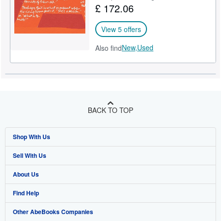
£ 172.06
View 5 offers
New,
Used
Also find
BACK TO TOP
Shop With Us
Sell With Us
Advanced Search
About Us
Browse Collections
Start Selling
Find Help
My Account
Join Our Affiliate Programme
About AbeBooks
Other AbeBooks Companies
My Orders
Book Buyback
Media
Help