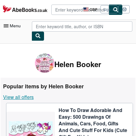
Skip to main content
AbeBooks.co.uk
GBP
Sign in
Site
shopping
preferences
Menu
My Account
My Purchases
Helen Booker
Advanced Search
Browse Collections
Popular items by Helen Booker
Rare Books
View all offers
Art & Collectables
How To Draw Adorable And
Textbooks
Easy: 500 Drawings Of
Sellers
Animals, Cars, Food, Gifts
And Cute Stuff For Kids (Cute
Start Selling