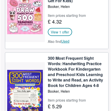
Gift For Kids)
Booker, Helen
Help
Item prices starting from
CLOSE
£ 4.32
View 1 offer
Used
Also find
300 Most Frequent Sight
Words: Handwriting Practice
Workbook For Kindergarten
and Preschool Kids Learning
to Write and Read, an Activity
Book for Children Ages 4-8
Booker, Helen
Item prices starting from
£ 5.29