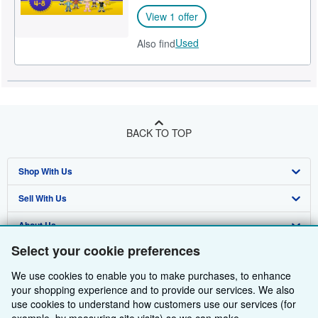
View 1 offer
Used
Also find
BACK TO TOP
Shop With Us
Sell With Us
Advanced Search
About Us
Browse Collections
Start Selling
Select your cookie preferences
Find Help
My Account
Join Our Affiliate Programme
About AbeBooks
We use cookies to enable you to make purchases, to enhance
Other AbeBooks Companies
My Orders
Book Buyback
Media
Help
your shopping experience and to provide our services. We also
use cookies to understand how customers use our services (for
Follow AbeBooks
View Basket
Refer a seller
Careers
Customer Service
AbeBooks.com