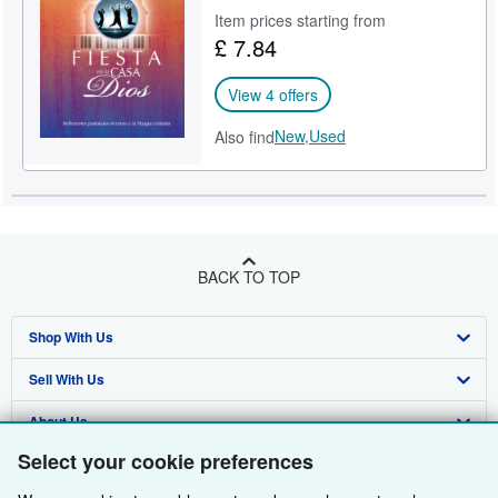
Item prices starting from
Help
£ 7.84
CLOSE
View 4 offers
New,
Used
Also find
BACK TO TOP
Shop With Us
Sell With Us
Advanced Search
About Us
Browse Collections
Start Selling
Select your cookie preferences
Find Help
My Account
Join Our Affiliate Programme
About AbeBooks