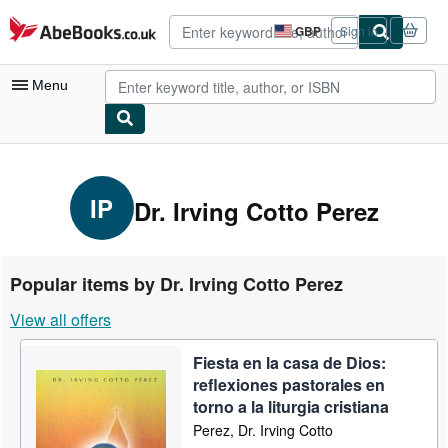
Skip to main content
AbeBooks.co.uk
GBP
Sign in
Site
shopping
preferences
Menu
My Account
My Purchases
IP
Dr. Irving Cotto Perez
Advanced Search
Browse Collections
Popular items by Dr. Irving Cotto Perez
Rare Books
View all offers
Art & Collectables
Fiesta en la casa de Dios:
Textbooks
reflexiones pastorales en
Sellers
torno a la liturgia cristiana
Perez, Dr. Irving Cotto
Start Selling