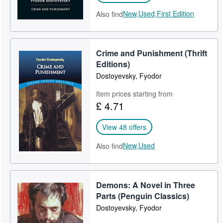
New,
Used,
First Edition
Also find
Crime and Punishment (Thrift
Editions)
Dostoyevsky, Fyodor
Item prices starting from
£ 4.71
View 48 offers
New,
Used
Also find
Demons: A Novel in Three
Parts (Penguin Classics)
Dostoyevsky, Fyodor