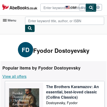
Skip to main content
AbeBooks.co.uk
GBP
Sign in
Site
shopping
preferences
Menu
My Account
My Purchases
FD
Fyodor Dostoyevsky
Advanced Search
Browse Collections
Popular items by Fyodor Dostoyevsky
Rare Books
View all offers
Art & Collectables
The Brothers Karamazov: An
Textbooks
essential, best-loved classic
Sellers
(Collins Classics)
Dostoyevsky, Fyodor
Start Selling