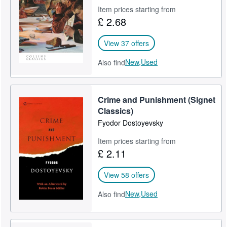
Item prices starting from
Help
£ 2.68
CLOSE
View 37 offers
New,
Used
Also find
Crime and Punishment (Signet
Classics)
Fyodor Dostoyevsky
Item prices starting from
£ 2.11
View 58 offers
New,
Used
Also find