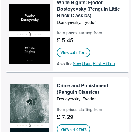
White Nights: Fjodor
Dostoyevsky (Penguin Little
Black Classics)
Dostoyevsky, Fyodor
Item prices starting from
£ 5.45
View 44 offers
New,
Used,
First Edition
Also find
Crime and Punishment
(Penguin Classics)
Dostoyevsky, Fyodor
Item prices starting from
£ 7.29
View 64 offers