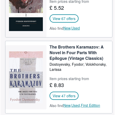
Item prices starting from
£ 5.52
View 67 offers
New,
Used
Also find
The Brothers Karamazov: A
Novel in Four Parts With
Epilogue (Vintage Classics)
Dostoyevsky, Fyodor; Volokhonsky,
Larissa
Item prices starting from
£ 8.83
View 47 offers
New,
Used,
First Edition
Also find