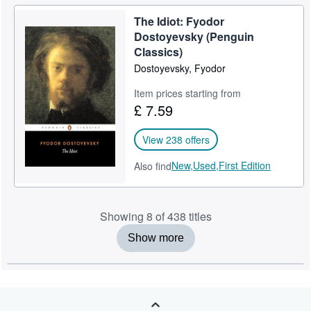
The Idiot: Fyodor
Dostoyevsky (Penguin
Classics)
Dostoyevsky, Fyodor
Item prices starting from
£ 7.59
View 238 offers
New,
Used,
First Edition
Also find
Showing 8 of 438 titles
Show more