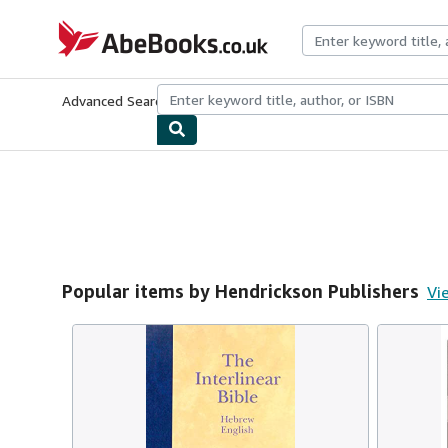
Skip to main content
AbeBooks.co.uk
Advanced Search
Browse Collections
Rare Books
Art & Collect
Popular items by Hendrickson Publishers
Vie