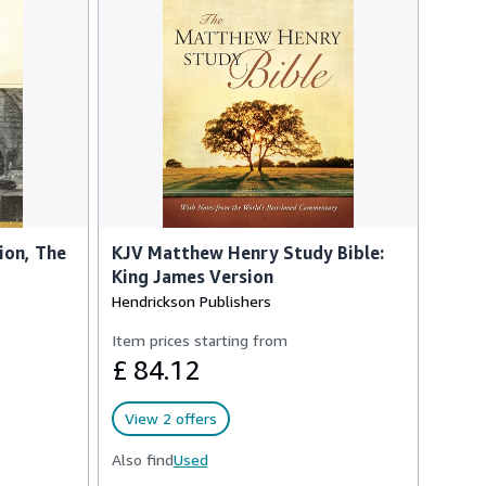
ion, The
KJV Matthew Henry Study Bible:
King James Version
Hendrickson Publishers
Item prices starting from
£ 84.12
View 2 offers
Also find
Used