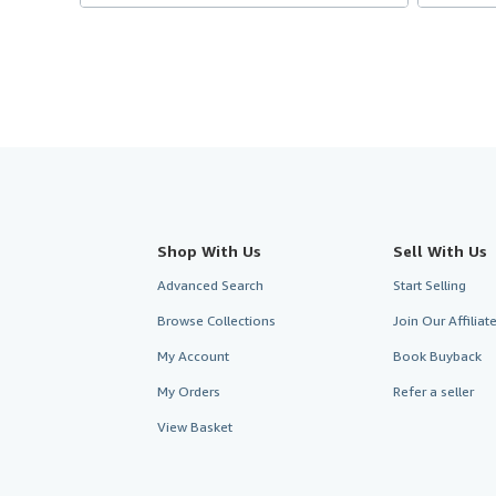
Shop With Us
Sell With Us
Advanced Search
Start Selling
Browse Collections
Join Our Affilia
My Account
Book Buyback
My Orders
Refer a seller
View Basket