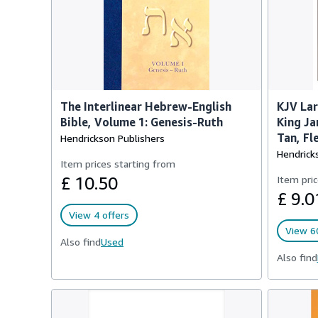
The Interlinear Hebrew-English
KJV Lar
Bible, Volume 1: Genesis-Ruth
King Ja
Tan, Fl
Hendrickson Publishers
Hendrick
Item prices starting from
£ 10.50
Item pric
£ 9.0
View 4 offers
View 60
Also find
Used
Also find