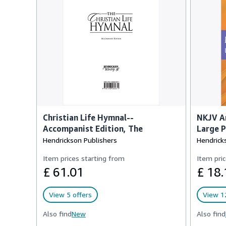
Christian Life Hymnal--
NKJV Am
Accompanist Edition, The
Large P
Hendrickson Publishers
Hendrick
Item prices starting from
Item pric
£ 61.01
£ 18.
View 5 offers
View 12
Also find
New
Also find