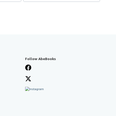
Follow AbeBooks