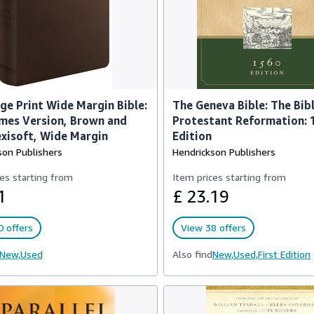
ge Print Wide Margin Bible:
The Geneva Bible: The Bibl
mes Version, Brown and
Protestant Reformation: 
exisoft, Wide Margin
Edition
son Publishers
Hendrickson Publishers
es starting from
Item prices starting from
1
£ 23.19
 offers
View 38 offers
New,
Used
Also find
New,
Used,
First Edition