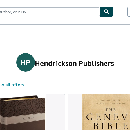
ables
Textbooks
Sellers
Start Selling
HP
Hendrickson Publishers
w all offers