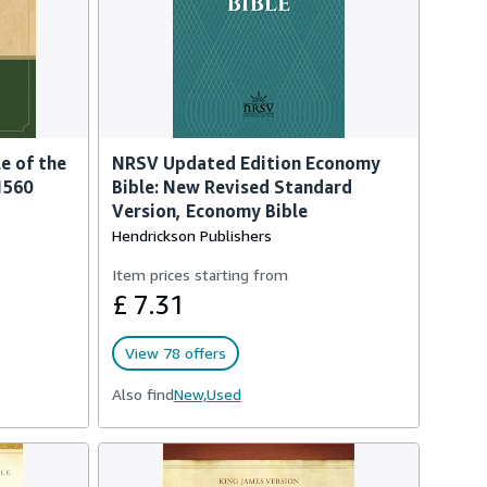
e of the
NRSV Updated Edition Economy
1560
Bible: New Revised Standard
Version, Economy Bible
Hendrickson Publishers
Item prices starting from
£ 7.31
View 78 offers
Also find
New,
Used