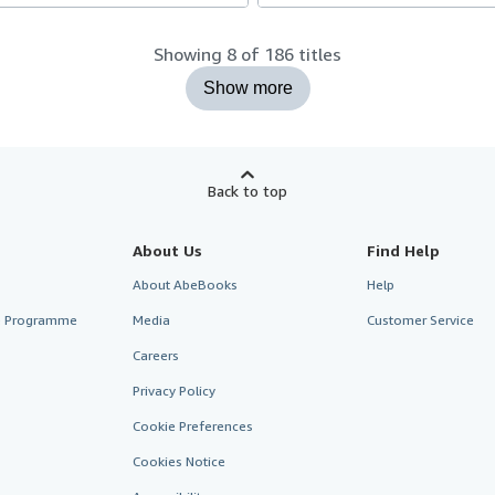
Showing 8 of 186 titles
Show more
Back to top
About Us
Find Help
About AbeBooks
Help
te Programme
Media
Customer Service
Careers
Privacy Policy
Cookie Preferences
Cookies Notice