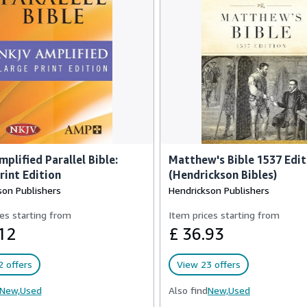
plified Parallel Bible:
Matthew's Bible 1537 Edit
rint Edition
(Hendrickson Bibles)
son Publishers
Hendrickson Publishers
es starting from
Item prices starting from
12
£ 36.93
 offers
View 23 offers
New,
Used
Also find
New,
Used