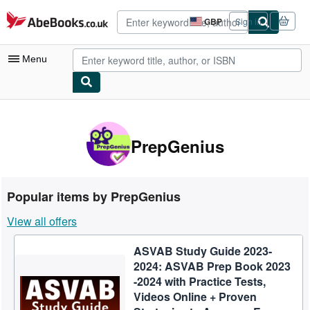
Skip to main content
AbeBooks.co.uk
GBP
Sign in
Site
shopping
preferences
Menu
My Account
My Purchases
PrepGenius
Advanced Search
Browse Collections
Popular items by PrepGenius
Rare Books
View all offers
Art & Collectables
ASVAB Study Guide 2023-
Textbooks
2024: ASVAB Prep Book 2023
Sellers
-2024 with Practice Tests,
Videos Online + Proven
Start Selling