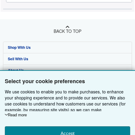
BACK TO TOP
Shop With Us
Sell With Us
Advanced Search
About Us
Browse Collections
Start Selling
Select your cookie preferences
Find Help
My Account
Join Our Affiliate Programme
About AbeBooks
We use cookies to enable you to make purchases, to enhance
Other AbeBooks Companies
My Orders
Book Buyback
Media
Help
your shopping experience and to provide our services. We also
use cookies to understand how customers use our services (for
Follow AbeBooks
View Basket
Refer a seller
Careers
Customer Service
AbeBooks.com
example, by measuring site visits) so we can make
improvements. If you agree, we'll also use third-party cookies to
Read more
Privacy Policy
AbeBooks.de
show relevant content in ads and measure ad performance.
Choose "Decline" to reject, or "Customise" to learn more. You can
Cookie Preferences
AbeBooks.fr
change your choices at any time by visiting
Accept
Cookie Preferences.