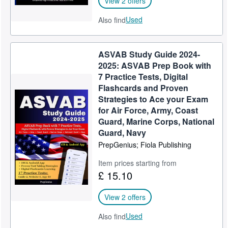
View 2 offers
Used
Also find
ASVAB Study Guide 2024-
2025: ASVAB Prep Book with
7 Practice Tests, Digital
Flashcards and Proven
Strategies to Ace your Exam
for Air Force, Army, Coast
Guard, Marine Corps, National
Guard, Navy
PrepGenius; Fiola Publishing
Item prices starting from
£ 15.10
View 2 offers
Used
Also find