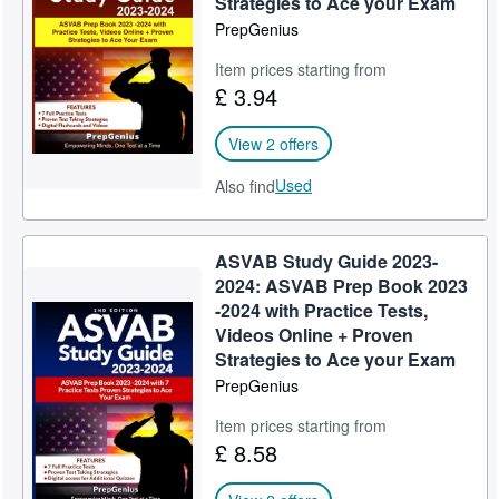
Strategies to Ace your Exam
PrepGenius
Help
Item prices starting from
CLOSE
£ 3.94
View 2 offers
Used
Also find
ASVAB Study Guide 2023-
2024: ASVAB Prep Book 2023
-2024 with Practice Tests,
Videos Online + Proven
Strategies to Ace your Exam
PrepGenius
Item prices starting from
£ 8.58