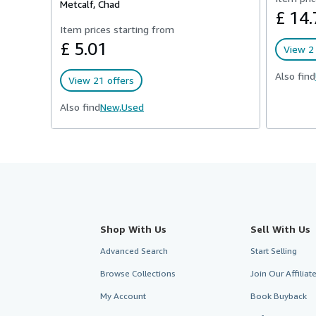
Metcalf, Chad
£ 14.
Item prices starting from
£ 5.01
View 2 
Also find
View 21 offers
Also find
New,
Used
Shop With Us
Sell With Us
Advanced Search
Start Selling
Browse Collections
Join Our Affilia
My Account
Book Buyback