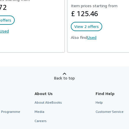
72
Item prices starting from
£ 125.46
offers
View 2 offers
Used
Also find
Used
Back to top
About Us
Find Help
About AbeBooks
Help
te Programme
Media
Customer Service
Careers