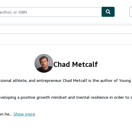
ables
Textbooks
Sellers
Start Selling
Chad Metcalf
sional athlete, and entrepreneur Chad Metcalf is the author of Young
veloping a positive growth mindset and mental resilience in order to 
n he...
Show more