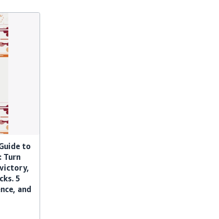
Guide to
: Turn
 victory,
cks. 5
ence, and