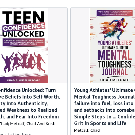
nfidence Unlocked: Turn
Young Athletes' Ultimate 
e Beliefs Into Self Worth,
Mental Toughness Journal
ty Into Authenticity,
failure into fuel, loss into
ed Weakness to Realized
and setbacks into comeba
h, and Fear Into Freedom
Simple Steps to ... Confid
Grit in Sports and Life
Chad; Metcalf, Chad And Kristi
Metcalf, Chad
es starting from