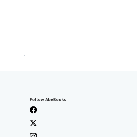
Follow AbeBooks