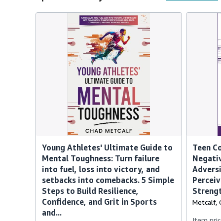
Young Athletes' Ultimate Guide to
Teen Co
Mental Toughness: Turn failure
Negativ
into fuel, loss into victory, and
Adversi
setbacks into comebacks. 5 Simple
Perceiv
Steps to Build Resilience,
Strengt
Confidence, and Grit in Sports
Metcalf, 
and...
Item pric