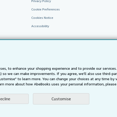
Privacy Policy
Cookie Preferences
Cookies Notice
Accessibility
ses, to enhance your shopping experience and to provide our service
ts) so we can make improvements. If you agree, we'll also use third-p
AbeBooks.fr
AbeBooks.it
AbeBooks Aus/NZ
AbeBooks.c
Customise" to learn more. You can change your choices at any time by v
BookFinder.com
arn more about how AbeBooks uses your personal information, please 
Find any book at the best price
te, you confirm that you have read, understood, and agreed to be bound by the
T
Customise
ecline
ghts Reserved. AbeBooks, the AbeBooks logo, AbeBooks.com, "Passion for books.
passion." are registered trademarks with the Registered US Patent & Trademark O