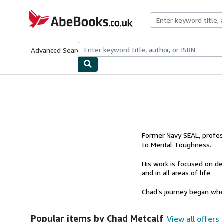
Skip to main content
AbeBooks.co.uk
Advanced Search
Browse Collections
Rare Books
Art & Collect
Former Navy SEAL, profes
to Mental Toughness.
His work is focused on de
and in all areas of life.
Chad’s journey began whe
Popular items by Chad Metcalf
View all offers