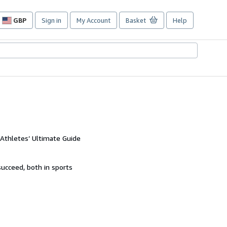
GBP
Sign in
My Account
Basket
Help
Site
shopping
preferences
 Athletes’ Ultimate Guide
succeed, both in sports