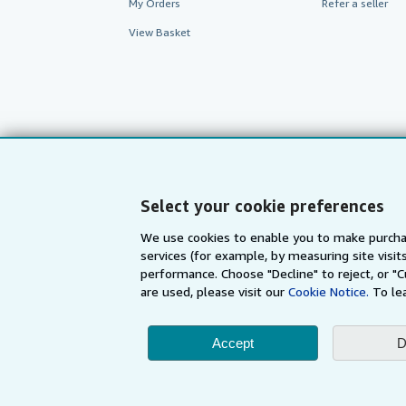
My Orders
Refer a seller
View Basket
Select your cookie preferences
We use cookies to enable you to make purcha
services (for example, by measuring site visi
AbeBooks.com
AbeBooks.de
performance. Choose "Decline" to reject, or "
are used, please visit our
Cookie Notice.
To le
By using the Web si
Accept
D
© 1996 - 2026 AbeBooks Inc. All Ri
your 