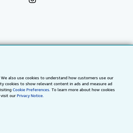
s. We also use cookies to understand how customers use our
arty cookies to show relevant content in ads and measure ad
a
IberLibro.com
ZVAB.com
isiting
Cookie Preferences.
To learn more about how cookies
visit our
Privacy Notice.
erms and Conditions
.
" and "Passion for books. Books for
ffice.