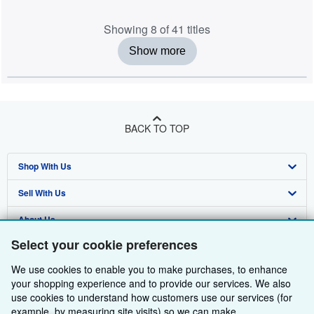
Showing 8 of 41 titles
Show more
BACK TO TOP
Shop With Us
Sell With Us
Advanced Search
About Us
Browse Collections
Start Selling
Select your cookie preferences
Find Help
My Account
Join Our Affiliate Programme
About AbeBooks
We use cookies to enable you to make purchases, to enhance
Other AbeBooks Companies
My Orders
Book Buyback
Media
Help
your shopping experience and to provide our services. We also
use cookies to understand how customers use our services (for
Follow AbeBooks
View Basket
Refer a seller
Careers
Customer Service
AbeBooks.com
example, by measuring site visits) so we can make