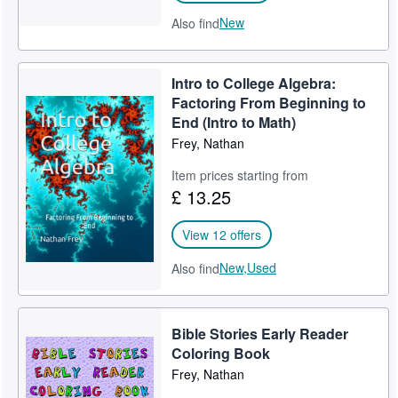
New
Also find
Intro to College Algebra:
Factoring From Beginning to
End (Intro to Math)
Frey, Nathan
Item prices starting from
£ 13.25
View 12 offers
New,
Used
Also find
Bible Stories Early Reader
Coloring Book
Frey, Nathan