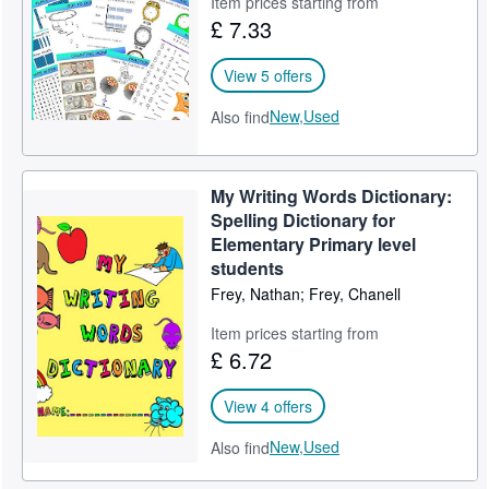
Item prices starting from
£ 7.33
Help
CLOSE
View 5 offers
New,
Used
Also find
My Writing Words Dictionary:
Spelling Dictionary for
Elementary Primary level
students
Frey, Nathan; Frey, Chanell
Item prices starting from
£ 6.72
View 4 offers
New,
Used
Also find