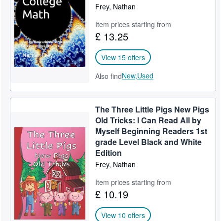
Frey, Nathan
Item prices starting from
£ 13.25
View 15 offers
New,
Used
Also find
The Three Little Pigs New Pigs
Old Tricks: I Can Read All by
Myself Beginning Readers 1st
grade Level Black and White
Edition
Frey, Nathan
Item prices starting from
£ 10.19
View 10 offers