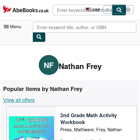
Skip to main content
AbeBooks.co.uk
GBP
Sign in
Site
shopping
preferences
Menu
My Account
My Purchases
NF
Nathan Frey
Advanced Search
Browse Collections
Popular items by Nathan Frey
Rare Books
View all offers
Art & Collectables
2nd Grade Math Activity
Textbooks
Workbook
Sellers
Press, Mathware; Frey, Nathan
Start Selling