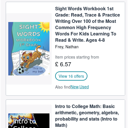
Sight Words Workbook 1st
Grade: Read, Trace & Practice
Writing Over 100 of the Most
Common High Frequency
Words For Kids Learning To
Read & Write. Ages 4-8
Frey, Nathan
Item prices starting from
£ 6.57
View 16 offers
New,
Used
Also find
Intro to College Math: Basic
arithmetic, geometry, algebra,
probability and stats (Intro to
Math)