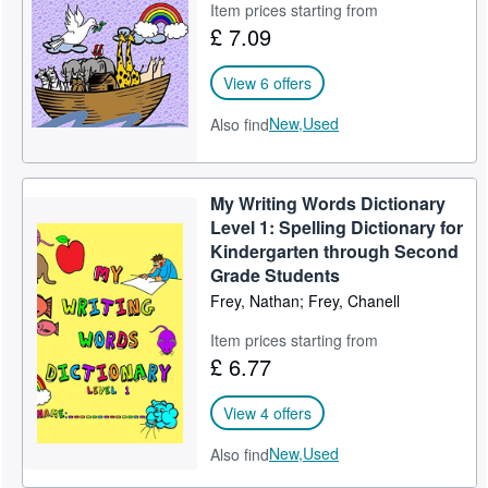
Item prices starting from
£ 7.09
View 6 offers
New,
Used
Also find
My Writing Words Dictionary
Level 1: Spelling Dictionary for
Kindergarten through Second
Grade Students
Frey, Nathan; Frey, Chanell
Item prices starting from
£ 6.77
View 4 offers
New,
Used
Also find