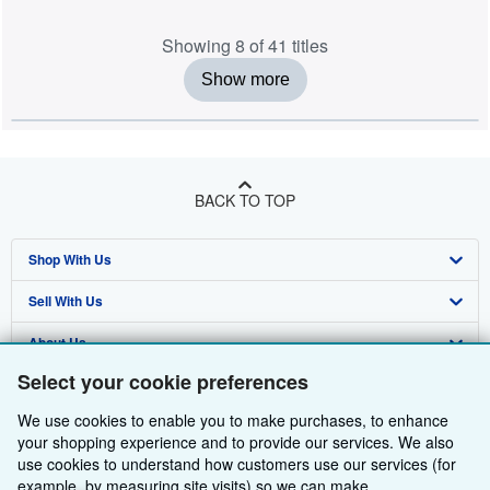
Showing 8 of 41 titles
Show more
BACK TO TOP
Shop With Us
Sell With Us
Advanced Search
About Us
Browse Collections
Start Selling
Select your cookie preferences
Find Help
My Account
Join Our Affiliate Programme
About AbeBooks
We use cookies to enable you to make purchases, to enhance
Other AbeBooks Companies
My Orders
Book Buyback
Media
Help
your shopping experience and to provide our services. We also
use cookies to understand how customers use our services (for
Follow AbeBooks
View Basket
Refer a seller
Careers
Customer Service
AbeBooks.com
example, by measuring site visits) so we can make