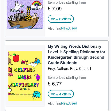
Item prices starting from
£ 7.09
View 6 offers
New,
Used
Also find
My Writing Words Dictionary
Level 1: Spelling Dictionary for
Kindergarten through Second
Grade Students
Frey, Nathan; Frey, Chanell
Item prices starting from
£ 6.77
View 4 offers
New,
Used
Also find