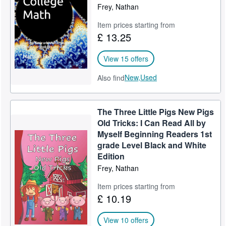
Frey, Nathan
Item prices starting from
£ 13.25
View 15 offers
New,
Used
Also find
The Three Little Pigs New Pigs
Old Tricks: I Can Read All by
Myself Beginning Readers 1st
grade Level Black and White
Edition
Frey, Nathan
Item prices starting from
£ 10.19
View 10 offers