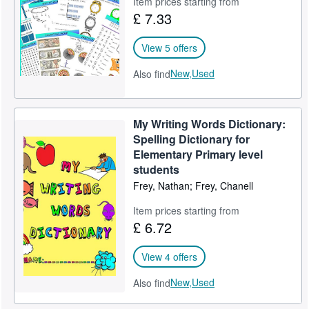
Item prices starting from
£ 7.33
Help
CLOSE
View 5 offers
New,
Used
Also find
My Writing Words Dictionary:
Spelling Dictionary for
Elementary Primary level
students
Frey, Nathan; Frey, Chanell
Item prices starting from
£ 6.72
View 4 offers
New,
Used
Also find