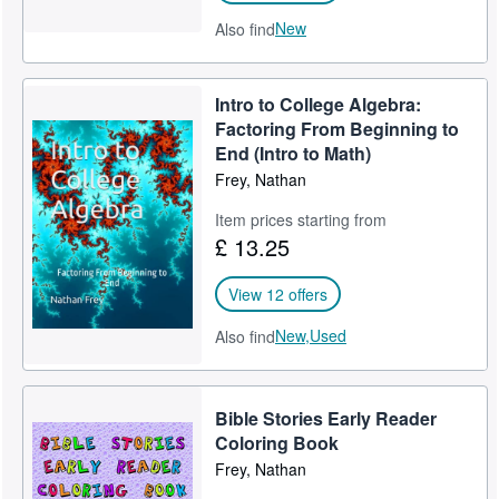
New
Also find
Intro to College Algebra:
Factoring From Beginning to
End (Intro to Math)
Frey, Nathan
Item prices starting from
£ 13.25
View 12 offers
New,
Used
Also find
Bible Stories Early Reader
Coloring Book
Frey, Nathan