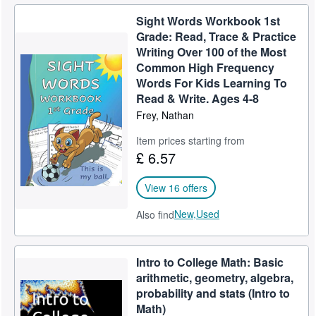
Sight Words Workbook 1st
Grade: Read, Trace & Practice
Writing Over 100 of the Most
Common High Frequency
Words For Kids Learning To
Read & Write. Ages 4-8
Frey, Nathan
Item prices starting from
£ 6.57
View 16 offers
New,
Used
Also find
Intro to College Math: Basic
arithmetic, geometry, algebra,
probability and stats (Intro to
Math)