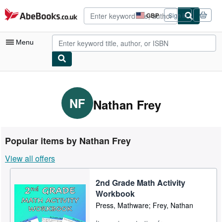
Skip to main content
AbeBooks.co.uk
GBP
Sign in
Site
shopping
preferences
Menu
My Account
My Purchases
NF
Nathan Frey
Advanced Search
Browse Collections
Popular items by Nathan Frey
Rare Books
View all offers
Art & Collectables
2nd Grade Math Activity
Textbooks
Workbook
Sellers
Press, Mathware; Frey, Nathan
Start Selling