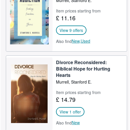
Murrell, Stanford E.
Item prices starting from
£ 11.16
View 9 offers
New,
Used
Also find
Divorce Reconsidered:
Biblical Hope for Hurting
Hearts
Murrell, Stanford E.
Item prices starting from
£ 14.79
View 1 offer
New
Also find