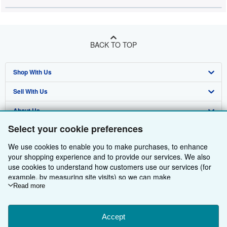
BACK TO TOP
Shop With Us
Sell With Us
Advanced Search
About Us
Browse Collections
Start Selling
Select your cookie preferences
Find Help
My Account
Join Our Affiliate Programme
About AbeBooks
We use cookies to enable you to make purchases, to enhance
Other AbeBooks Companies
My Orders
Book Buyback
Media
Help
your shopping experience and to provide our services. We also
use cookies to understand how customers use our services (for
Follow AbeBooks
View Basket
Refer a seller
Careers
Customer Service
AbeBooks.com
example, by measuring site visits) so we can make
improvements. If you agree, we'll also use third-party cookies to
Read more
Privacy Policy
AbeBooks.de
show relevant content in ads and measure ad performance.
Choose "Decline" to reject, or "Customise" to learn more. You can
Cookie Preferences
AbeBooks.fr
change your choices at any time by visiting
Accept
Cookie Preferences.
Cookies Notice
AbeBooks.it