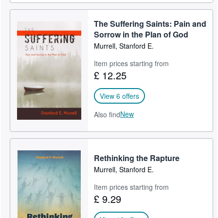
The Suffering Saints: Pain and
Sorrow in the Plan of God
Murrell, Stanford E.
Item prices starting from
£ 12.25
View 6 offers
New
Also find
Rethinking the Rapture
Murrell, Stanford E.
Item prices starting from
£ 9.29