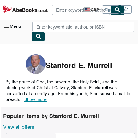
Skip to main content
AbeBooks.co.uk
GBP
Sign in
Site
shopping
preferences
Menu
My Account
My Purchases
Stanford E. Murrell
Advanced Search
Browse Collections
By the grace of God, the power of the Holy Spirit, and the
atoning work of Christ at Calvary, Stanford E. Murrell was
Rare Books
converted at an early age. From his youth, Stan sensed a call to
preach...
Show more
Art & Collectables
Textbooks
Popular items by Stanford E. Murrell
Sellers
View all offers
Start Selling