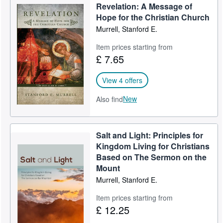
Revelation: A Message of
Help
Hope for the Christian Church
Murrell, Stanford E.
CLOSE
Item prices starting from
£ 7.65
View 4 offers
New
Also find
Salt and Light: Principles for
Kingdom Living for Christians
Based on The Sermon on the
Mount
Murrell, Stanford E.
Item prices starting from
£ 12.25