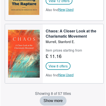
View 12 offers
New,
Used
Also find
Chaos: A Closer Look at the
Charismatic Movement
Murrell, Stanford E.
Item prices starting from
£ 11.16
View 8 offers
New,
Used
Also find
Showing 8 of 57 titles
Show more