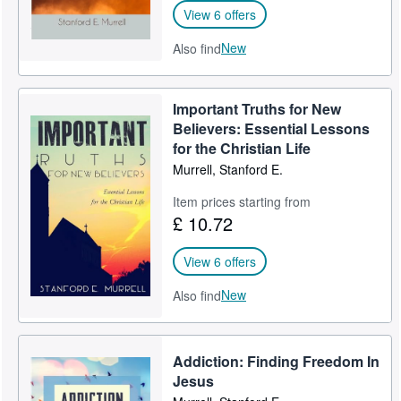
View 6 offers
New
Also find
Important Truths for New
Believers: Essential Lessons
for the Christian Life
Murrell, Stanford E.
Item prices starting from
£ 10.72
View 6 offers
New
Also find
Addiction: Finding Freedom In
Jesus