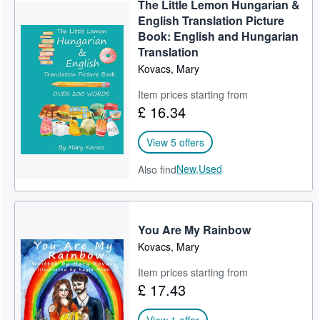
The Little Lemon Hungarian &
Help
English Translation Picture
Book: English and Hungarian
CLOSE
Translation
Kovacs, Mary
Item prices starting from
£ 16.34
View 5 offers
New,
Used
Also find
You Are My Rainbow
Kovacs, Mary
Item prices starting from
£ 17.43
View 1 offer