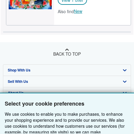
New
Also find
BACK TO TOP
Shop With Us
Sell With Us
Advanced Search
About Us
Browse Collections
Start Selling
Select your cookie preferences
Find Help
My Account
Join Our Affiliate Programme
About AbeBooks
We use cookies to enable you to make purchases, to enhance
Other AbeBooks Companies
My Orders
Book Buyback
Media
Help
your shopping experience and to provide our services. We also
use cookies to understand how customers use our services (for
Follow AbeBooks
View Basket
Refer a seller
Careers
Customer Service
AbeBooks.com
example, by measuring site visits) so we can make