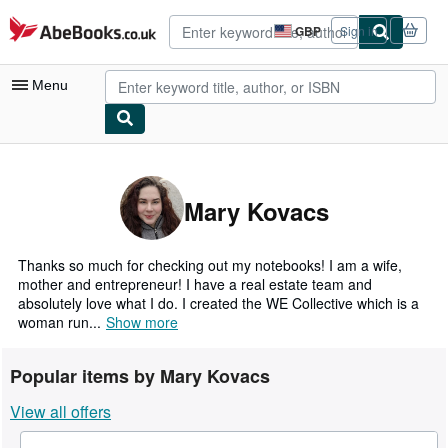
Skip to main content
AbeBooks.co.uk
GBP
Sign in
Site
shopping
preferences
Menu
My Account
My Purchases
Mary Kovacs
Advanced Search
Browse Collections
Thanks so much for checking out my notebooks! I am a wife,
mother and entrepreneur! I have a real estate team and
Rare Books
absolutely love what I do. I created the WE Collective which is a
woman run...
Show more
Art & Collectables
Textbooks
Popular items by Mary Kovacs
Sellers
View all offers
Start Selling