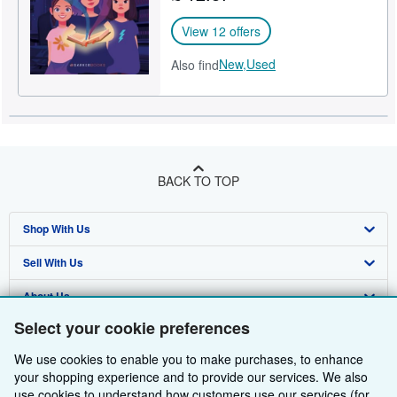
View 12 offers
New,
Used
Also find
BACK TO TOP
Shop With Us
Sell With Us
Advanced Search
About Us
Browse Collections
Start Selling
Select your cookie preferences
Find Help
My Account
Join Our Affiliate Programme
About AbeBooks
We use cookies to enable you to make purchases, to enhance
Other AbeBooks Companies
My Orders
Book Buyback
Media
Help
your shopping experience and to provide our services. We also
use cookies to understand how customers use our services (for