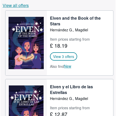
View all offers
Help
CLOSE
Eiven and the Book of the
Stars
Hernández G., Magdiel
Item prices starting from
£ 18.19
View 3 offers
New
Also find
Eiven y el Libro de las
Estrellas
Hernández G., Magdiel
Item prices starting from
£ 12.87