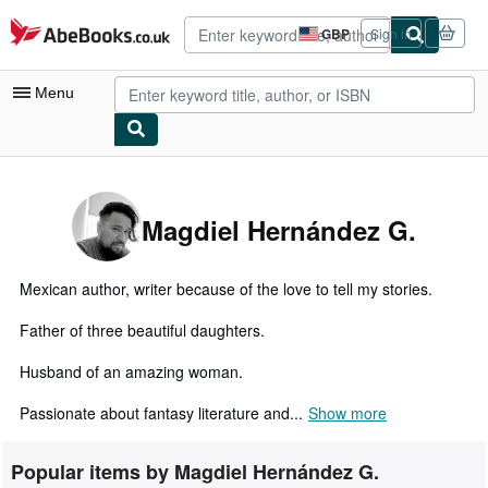
Skip to main content
AbeBooks.co.uk
GBP
Sign in
Site
shopping
preferences
Menu
My Account
My Purchases
Magdiel Hernández G.
Advanced Search
Browse Collections
Mexican author, writer because of the love to tell my stories.
Rare Books
Father of three beautiful daughters.
Art & Collectables
Husband of an amazing woman.
Textbooks
Passionate about fantasy literature and...
Show more
Sellers
Popular items by Magdiel Hernández G.
Start Selling