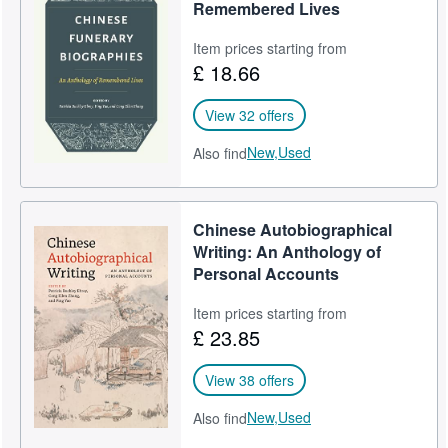
Remembered Lives
Item prices starting from
£ 18.66
View 32 offers
New,
Used
Also find
Chinese Autobiographical
Writing: An Anthology of
Personal Accounts
Item prices starting from
£ 23.85
View 38 offers
New,
Used
Also find