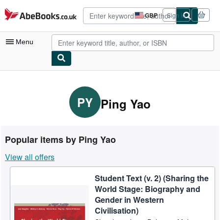
Skip to main content
AbeBooks.co.uk
GBP
Sign in
Site
shopping
preferences
Menu
My Account
My Purchases
PY
Ping Yao
Advanced Search
Browse Collections
Popular items by Ping Yao
Rare Books
View all offers
Art & Collectables
Student Text (v. 2) (Sharing the
Textbooks
World Stage: Biography and
Sellers
Gender in Western
Civilisation)
Start Selling