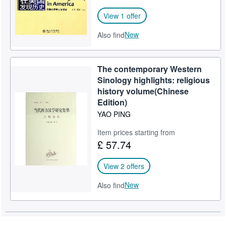
View 1 offer
New
Also find
The contemporary Western
Sinology highlights: religious
history volume(Chinese
Edition)
YAO PING
Item prices starting from
£ 57.74
View 2 offers
New
Also find