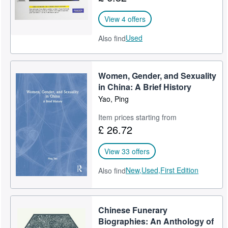
View 4 offers
Used
Also find
Women, Gender, and Sexuality
in China: A Brief History
Yao, Ping
Item prices starting from
£ 26.72
View 33 offers
New,
Used,
First Edition
Also find
Chinese Funerary
Biographies: An Anthology of