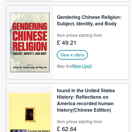
Gendering Chinese Religion:
Subject, Identity, and Body
Item prices starting from
£ 49.21
View 4 offers
New,
Used
Also find
found in the United States
History: Reflections on
America recorded human
history(Chinese Edition)
Item prices starting from
£ 62.64