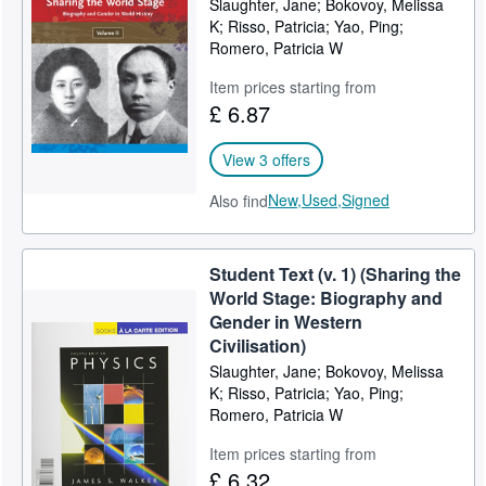
Slaughter, Jane; Bokovoy, Melissa
K; Risso, Patricia; Yao, Ping;
Help
Romero, Patricia W
CLOSE
Item prices starting from
£ 6.87
View 3 offers
New,
Used,
Signed
Also find
Student Text (v. 1) (Sharing the
World Stage: Biography and
Gender in Western
Civilisation)
Slaughter, Jane; Bokovoy, Melissa
K; Risso, Patricia; Yao, Ping;
Romero, Patricia W
Item prices starting from
£ 6.32