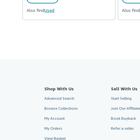
Also find
Used
Also find
Shop With Us
Sell With Us
Advanced Search
Start Selling
Browse Collections
Join Our Affilia
My Account
Book Buyback
My Orders
Refer a seller
View Basket