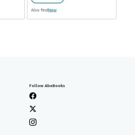
Also find
New
Follow AbeBooks