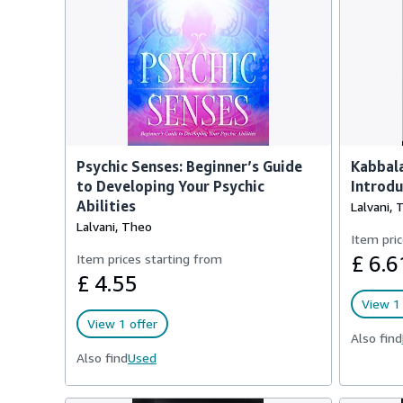
Psychic Senses: Beginner’s Guide
Kabbala
to Developing Your Psychic
Introdu
Abilities
Lalvani, 
Lalvani, Theo
Item pric
Item prices starting from
£ 6.6
£ 4.55
View 1 
View 1 offer
Also find
Also find
Used