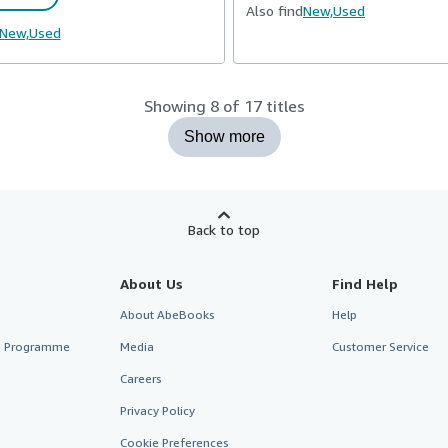
Also find
New,
Used
New,
Used
Showing 8 of 17 titles
Show more
Back to top
About Us
Find Help
About AbeBooks
Help
te Programme
Media
Customer Service
Careers
Privacy Policy
Cookie Preferences