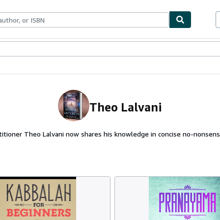
ables
Textbooks
Sellers
Start Selling
Theo Lalvani
ctitioner Theo Lalvani now shares his knowledge in concise no-nonsense