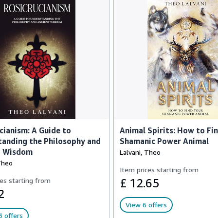
cianism: A Guide to
Animal Spirits: How to Fi
anding the Philosophy and
Shamanic Power Animal
t Wisdom
Lalvani, Theo
Theo
Item prices starting from
es starting from
£ 12.65
2
View 6 offers
 offers