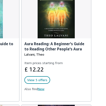
uide to
Aura Reading: A Beginner's Guide
to Reading Other People's Aura
Lalvani, Theo
Item prices starting from
£ 12.22
View 5 offers
Also find
New