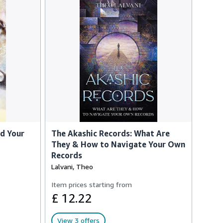
nd Your
The Akashic Records: What Are
They & How to Navigate Your Own
Records
Lalvani, Theo
Item prices starting from
£ 12.22
View 3 offers