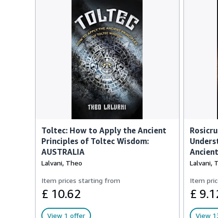
Toltec: How to Apply the Ancient
Rosicru
Principles of Toltec Wisdom:
Underst
AUSTRALIA
Ancien
Lalvani, Theo
Lalvani, 
Item prices starting from
Item pric
£ 10.62
£ 9.1
View 1 offer
View 13