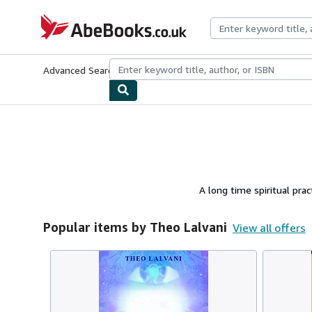
Skip to main content
AbeBooks.co.uk
Advanced Search
Browse Collections
Rare Books
Art & Collect
A long time spiritual pra
Popular items by Theo Lalvani
View all offers