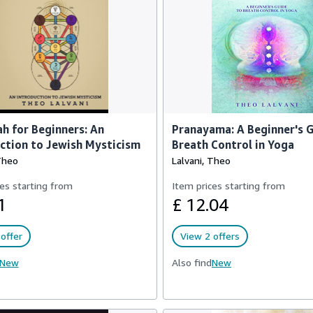
h for Beginners: An
Pranayama: A Beginner's G
ction to Jewish Mysticism
Breath Control in Yoga
Theo
Lalvani, Theo
es starting from
Item prices starting from
1
£ 12.04
offer
View 2 offers
New
Also find
New