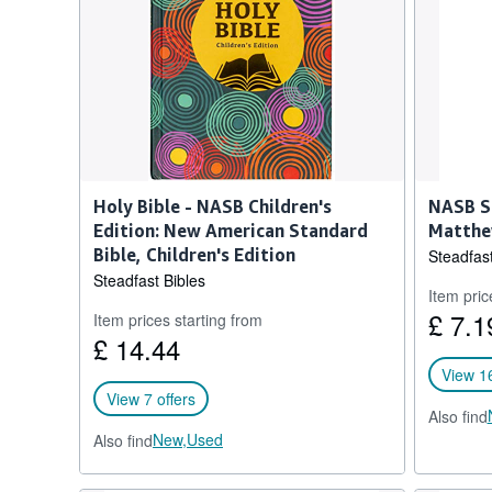
Holy Bible - NASB Children's
NASB S
Edition: New American Standard
Matthe
Bible, Children's Edition
Steadfast
Steadfast Bibles
Item pric
£ 7.1
Item prices starting from
£ 14.44
View 16
View 7 offers
Also find
New,
Used
Also find