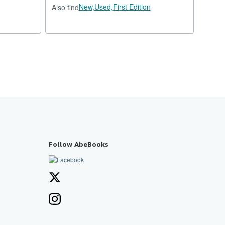
New,
Used,
First Edition
Also find
Follow AbeBooks