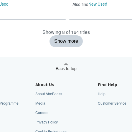
Used
New,
Used
Also find
Showing 8 of 164 titles
Show more
Back to top
About Us
Find Help
About AbeBooks
Help
te Programme
Media
Customer Service
Careers
Privacy Policy
Cookie Preferences