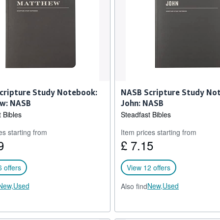
cripture Study Notebook:
NASB Scripture Study No
w: NASB
John: NASB
 Bibles
Steadfast Bibles
es starting from
Item prices starting from
9
£ 7.15
 offers
View 12 offers
New,
Used
New,
Used
Also find