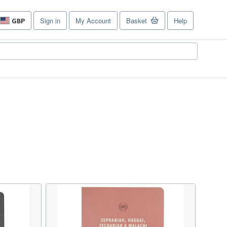
Sign in
My Account
Basket
Help
GBP
Site
shopping
preferences