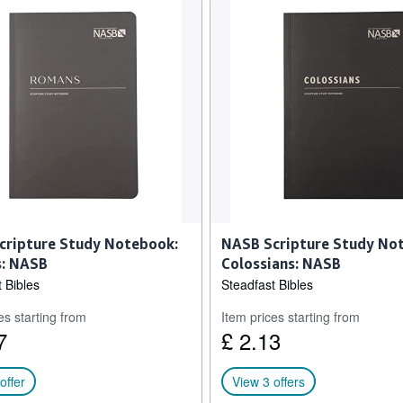
cripture Study Notebook:
NASB Scripture Study No
: NASB
Colossians: NASB
 Bibles
Steadfast Bibles
es starting from
Item prices starting from
7
£ 2.13
offer
View 3 offers