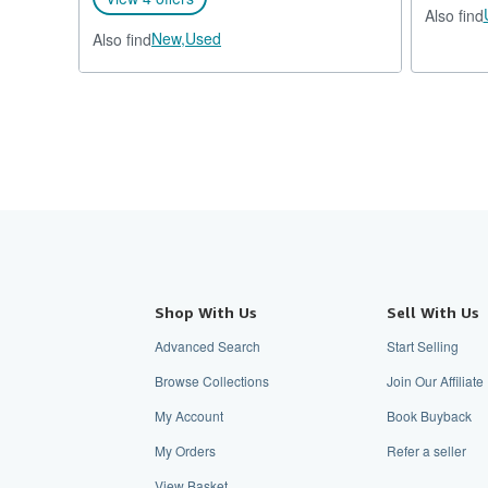
Also find
New,
Used
Also find
Shop With Us
Sell With Us
Advanced Search
Start Selling
Browse Collections
Join Our Affilia
My Account
Book Buyback
My Orders
Refer a seller
View Basket