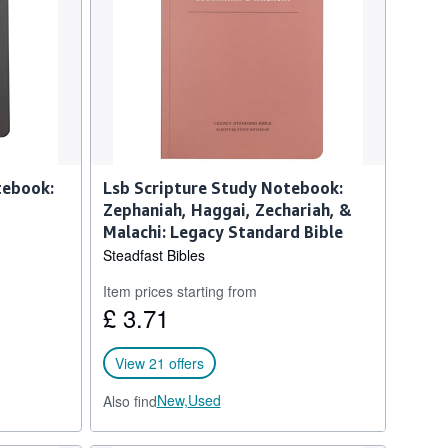
tebook:
Lsb Scripture Study Notebook:
Zephaniah, Haggai, Zechariah, &
Malachi: Legacy Standard Bible
Steadfast Bibles
Item prices starting from
£ 3.71
View 21 offers
New,
Used
Also find