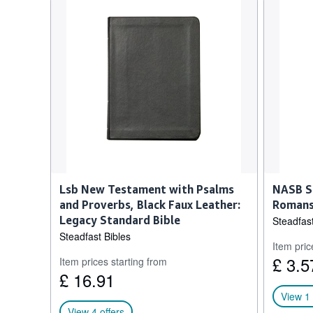
Lsb New Testament with Psalms
NASB S
and Proverbs, Black Faux Leather:
Romans
Legacy Standard Bible
Steadfast
Steadfast Bibles
Item pric
£ 3.5
Item prices starting from
£ 16.91
View 1 
View 4 offers