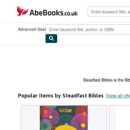
Skip to main content
AbeBooks.co.uk
Advanced Search
Browse Collections
Rare Books
Art & Collec
Steadfast Bibles is the Bi
Popular items by Steadfast Bibles
View all off