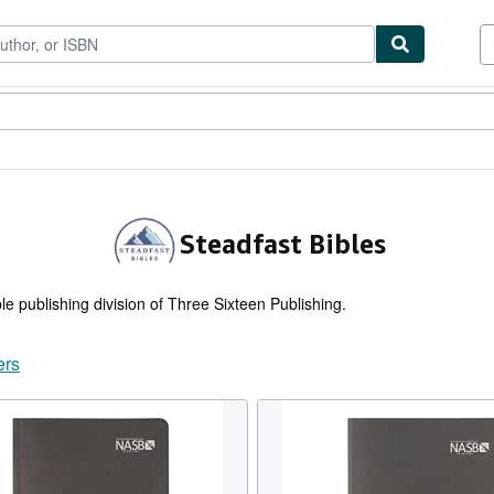
tables
Textbooks
Sellers
Start Selling
Steadfast Bibles
ble publishing division of Three Sixteen Publishing.
ers