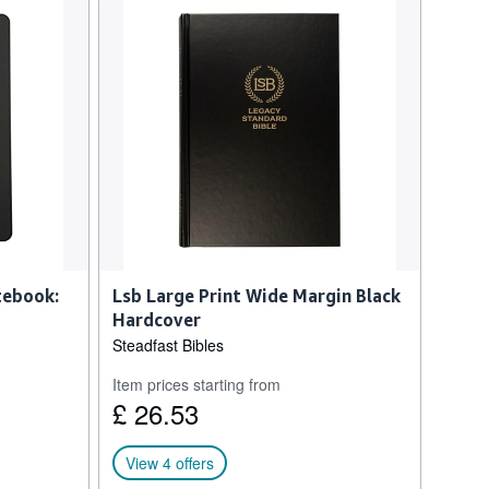
tebook:
Lsb Large Print Wide Margin Black
Hardcover
Steadfast Bibles
Item prices starting from
£ 26.53
View 4 offers