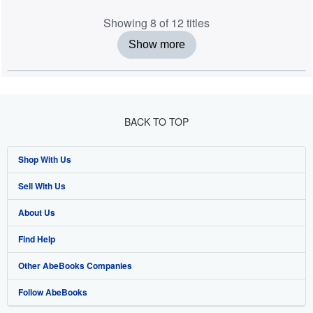
Showing 8 of 12 titles
Show more
BACK TO TOP
Shop With Us
Sell With Us
Advanced Search
About Us
Browse Collections
Start Selling
Find Help
My Account
Join Our Affiliate Programme
About AbeBooks
Other AbeBooks Companies
My Orders
Book Buyback
Media
Help
Follow AbeBooks
View Basket
Refer a seller
Careers
Customer Service
AbeBooks.com