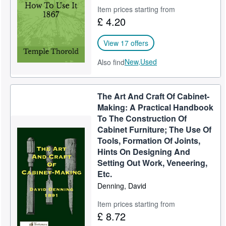
Item prices starting from
£ 4.20
View 17 offers
New,
Used
Also find
The Art And Craft Of Cabinet-
Making: A Practical Handbook
To The Construction Of
Cabinet Furniture; The Use Of
Tools, Formation Of Joints,
Hints On Designing And
Setting Out Work, Veneering,
Etc.
Denning, David
Item prices starting from
£ 8.72