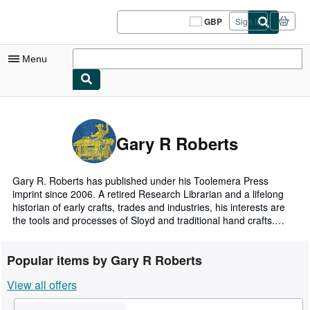
Skip to main content
AbeBooks.co.uk
GBP
Sign in
Site
shopping
preferences
Menu
My Account
My Purchases
Gary R Roberts
Sign Off
Advanced Search
Gary R. Roberts has published under his Toolemera Press
imprint since 2006. A retired Research Librarian and a lifelong
Browse Collections
historian of early crafts, trades and industries, his interests are
the tools and processes of Sloyd and traditional hand crafts.
Rare Books
Through his online blog and various Facebook groups, he
provides public educational resources for users of traditional
Art & Collectables
Popular items by Gary R Roberts
hand tools, educators and living history re-enactors.
Textbooks
View all offers
For over fifty years he has researched and collected relevant
19th and 18th century books, trade catalogs, invoices,
Sellers