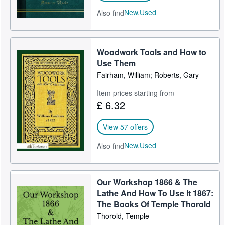
New,
Used
Also find
Woodwork Tools and How to
Use Them
Fairham, William; Roberts, Gary
Item prices starting from
£ 6.32
View 57 offers
New,
Used
Also find
Our Workshop 1866 & The
Lathe And How To Use It 1867:
The Books Of Temple Thorold
Thorold, Temple