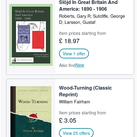
manuscripts and advertising. Books and ephemera provide first
Slöjd In Great Britain And
person insights into period practices both economic and
Start Selling
America: 1890 - 1906
geographic. He publishes important and relevant material
Roberts, Gary R; Sutcliffe, George
Help
through Toolemera Press, utilizing current print on demand
D; Larsson, Gustaf
technology to produce affordable products.
CLOSE
Item prices starting from
Visit his blog at toolemerapress.com
£ 18.97
View 1 offer
New
Also find
Wood-Turning (Classic
Reprint)
William Fairham
Item prices starting from
£ 3.05
View 25 offers