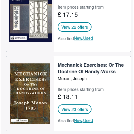
Item prices starting from
£ 17.15
View 22 offers
New,
Used
Also find
Mechanick Exercises: Or The
Doctrine Of Handy-Works
Moxon, Joseph
Item prices starting from
£ 18.11
View 23 offers
New,
Used
Also find