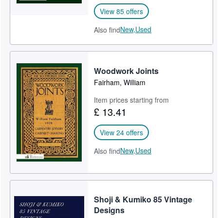
View 85 offers
New,
Used
Also find
Woodwork Joints
Fairham, William
Item prices starting from
£ 13.41
View 24 offers
New,
Used
Also find
Shoji & Kumiko 85 Vintage
Designs