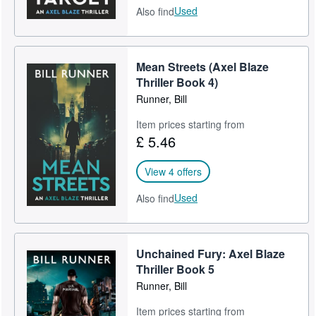
Used
Also find
Mean Streets (Axel Blaze
Thriller Book 4)
Runner, Bill
Item prices starting from
£ 5.46
View 4 offers
Used
Also find
Unchained Fury: Axel Blaze
Thriller Book 5
Runner, Bill
Item prices starting from