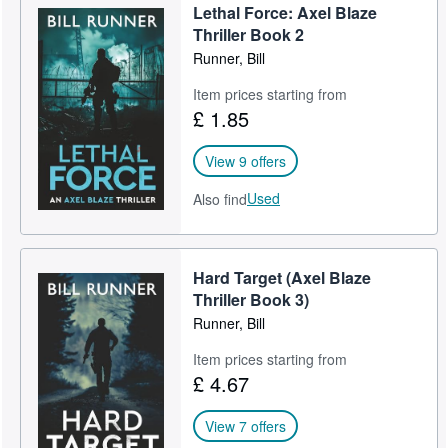
Lethal Force: Axel Blaze
Help
Thriller Book 2
Runner, Bill
CLOSE
Item prices starting from
£ 1.85
View 9 offers
Used
Also find
Hard Target (Axel Blaze
Thriller Book 3)
Runner, Bill
Item prices starting from
£ 4.67
View 7 offers