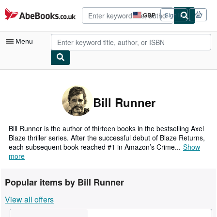
Skip to main content
AbeBooks.co.uk
GBP
Sign in
Site
shopping
preferences
Menu
My Account
My Purchases
Bill Runner
Advanced Search
Browse Collections
Bill Runner is the author of thirteen books in the bestselling Axel
Blaze thriller series. After the successful debut of Blaze Returns,
Rare Books
each subsequent book reached #1 in Amazon’s Crime...
Show
more
Art & Collectables
Textbooks
Popular items by Bill Runner
Sellers
View all offers
Start Selling