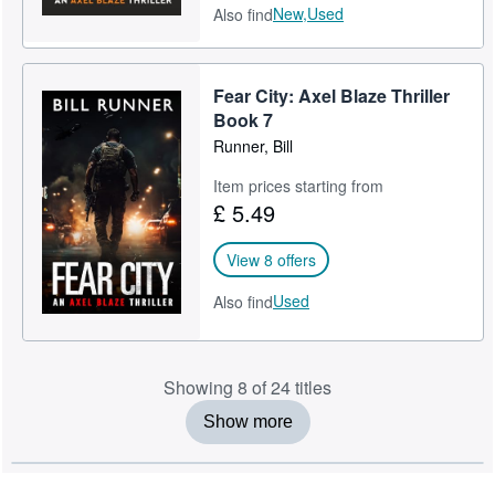
New,
Used
Also find
Fear City: Axel Blaze Thriller
Book 7
Runner, Bill
Item prices starting from
£ 5.49
View 8 offers
Used
Also find
Showing 8 of 24 titles
Show more