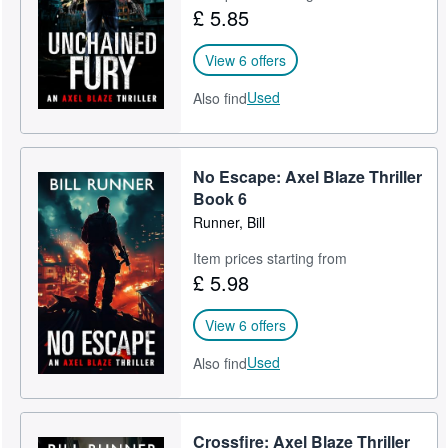
£ 5.85
View 6 offers
Used
Also find
No Escape: Axel Blaze Thriller
Book 6
Runner, Bill
Item prices starting from
£ 5.98
View 6 offers
Used
Also find
Crossfire: Axel Blaze Thriller