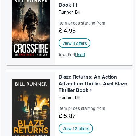
Book 11
Runner, Bill
Item prices starting from
£ 4.96
View 8 offers
Used
Also find
Blaze Returns: An Action
Adventure Thriller: Axel Blaze
Thriller Book 1
Runner, Bill
Item prices starting from
£ 5.87
View 18 offers