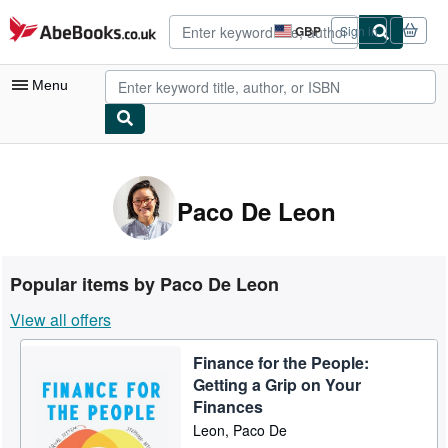
Skip to main content
AbeBooks.co.uk
GBP
Sign in
Site
shopping
preferences
Menu
My Account
My Purchases
Paco De Leon
Advanced Search
Browse Collections
Popular items by Paco De Leon
Rare Books
View all offers
Art & Collectables
Finance for the People:
Textbooks
Getting a Grip on Your
Sellers
Finances
Leon, Paco De
Start Selling