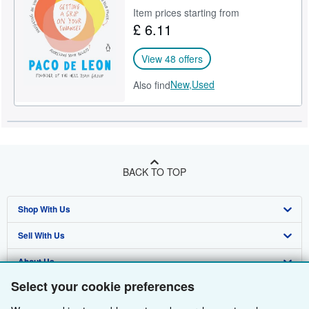
Item prices starting from
Help
£ 6.11
CLOSE
View 48 offers
New,
Used
Also find
BACK TO TOP
Shop With Us
Sell With Us
Advanced Search
About Us
Browse Collections
Start Selling
Select your cookie preferences
Find Help
My Account
Join Our Affiliate Programme
About AbeBooks