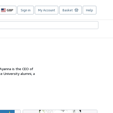
GBP
Sign in
My Account
Basket
Help
Site
shopping
preferences
Ayanna is the CEO of
e University alumni, a