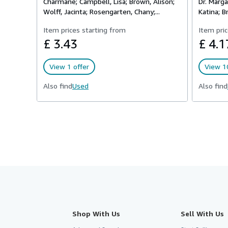
Charmane; Campbell, Lisa; Brown, Alison;
Dr. Marga
Wolff, Jacinta; Rosengarten, Chany;...
Katina; Br
Item prices starting from
Item pric
£ 3.43
£ 4.1
View 1 offer
View 10
Also find
Used
Also find
Shop With Us
Sell With Us