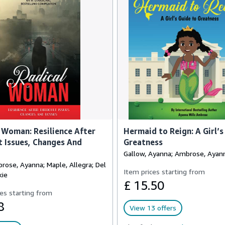
 Woman: Resilience After
Hermaid to Reign: A Girl’s
lt Issues, Changes And
Greatness
Gallow, Ayanna; Ambrose, Ayann
rose, Ayanna; Maple, Allegra; Del
Item prices starting from
kie
£ 15.50
es starting from
8
View 13 offers