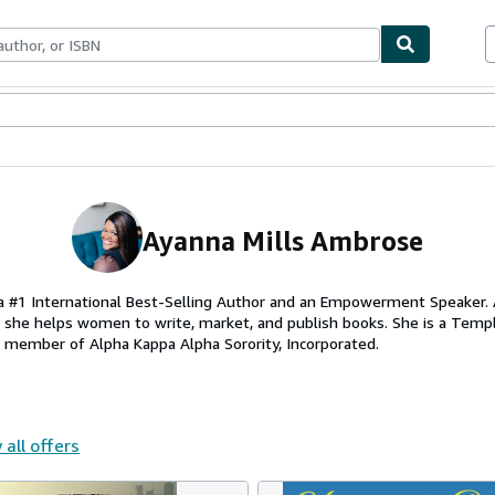
ables
Textbooks
Sellers
Start Selling
Ayanna Mills Ambrose
a #1 International Best-Selling Author and an Empowerment Speaker. 
e she helps women to write, market, and publish books. She is a Templ
a member of Alpha Kappa Alpha Sorority, Incorporated.
 all offers