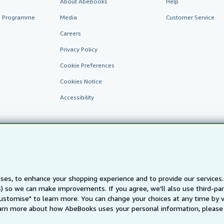
About AbeBooks
Help
te Programme
Media
Customer Service
Careers
Privacy Policy
Cookie Preferences
Cookies Notice
Accessibility
ses, to enhance your shopping experience and to provide our service
ts) so we can make improvements. If you agree, we'll also use third-p
AbeBooks.fr
AbeBooks.it
AbeBooks Aus/NZ
AbeBooks.c
Customise" to learn more. You can change your choices at any time by v
BookFinder.com
arn more about how AbeBooks uses your personal information, please 
Find any book at the best price