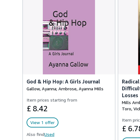
God & Hip Hop: A Girls Journal
Radical
Difficu
Gallow, Ayanna; Ambrose, Ayanna Mills
Losses
Item prices starting from
Mills Amb
£ 8.42
Toro, Vic
Item pric
View 1 offer
£ 6.7
Also find
Used