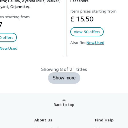
rita; Gallow, Ayanna Mills; Walker,
Cassandra
yant, Orjanette;...
Item prices starting from
es starting from
£ 15.50
7
View 30 offers
 offers
Also find
New,
Used
New,
Used
Showing 8 of 21 titles
Show more
Back to top
About Us
Find Help