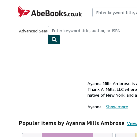
Skip to main content
AbeBooks.co.uk
Advanced Search
Browse Collections
Rare Books
Art & Collect
Ayanna Mills Ambrose is 
Thanx A. Mills, LLC wher
native of New York, and 
Ayanna...
Show more
Popular items by Ayanna Mills Ambrose
View