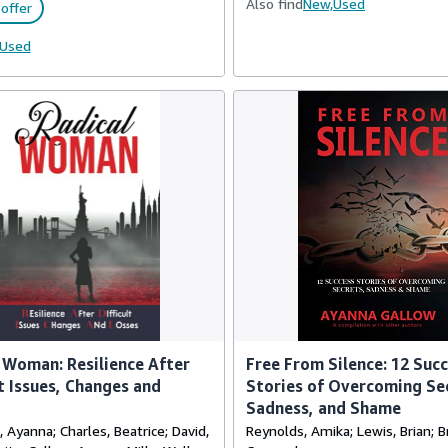
Also find
New,
Used
offer
Used
 Woman: Resilience After
Free From Silence: 12 Suc
lt Issues, Changes and
Stories of Overcoming Se
Sadness, and Shame
Ayanna; Charles, Beatrice; David,
Reynolds, Amika; Lewis, Brian; 