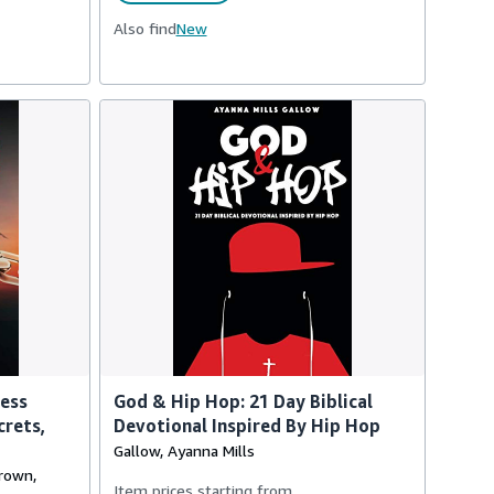
Also find
New
cess
God & Hip Hop: 21 Day Biblical
crets,
Devotional Inspired By Hip Hop
Gallow, Ayanna Mills
Brown,
Item prices starting from