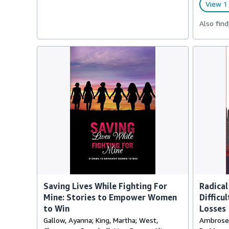
View 1 
Also find
Saving Lives While Fighting For
Radical
Mine: Stories to Empower Women
Difficu
to Win
Losses
Gallow, Ayanna; King, Martha; West,
Ambrose, 