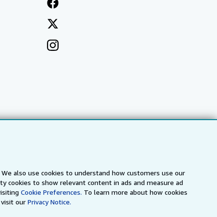
s. We also use cookies to understand how customers use our
arty cookies to show relevant content in ads and measure ad
a
IberLibro.com
ZVAB.com
isiting
Cookie Preferences.
To learn more about how cookies
visit our
Privacy Notice.