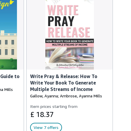
 Guide to
Write Pray & Release: How To
Write Your Book To Generate
Multiple Streams of Income
a Mills
Gallow, Ayanna; Ambrose, Ayanna Mills
Item prices starting from
£ 18.37
View 7 offers