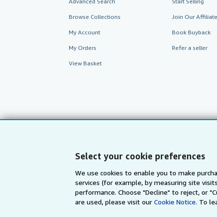
Advanced Search
Start Selling
Browse Collections
Join Our Affilia
My Account
Book Buyback
My Orders
Refer a seller
View Basket
Select your cookie preferences
We use cookies to enable you to make purcha
services (for example, by measuring site visi
AbeBooks.com
AbeBooks.de
performance. Choose "Decline" to reject, or "
are used, please visit our
Cookie Notice.
To le