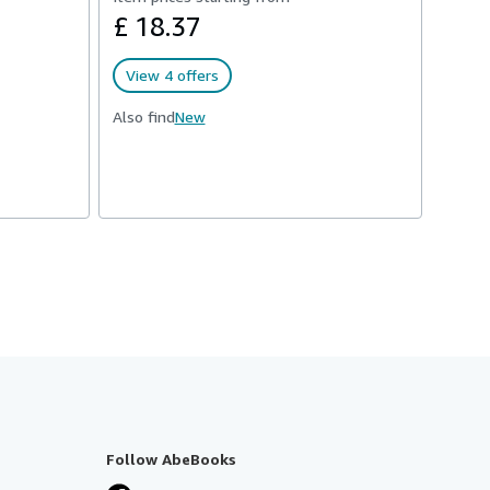
£ 18.37
View 4 offers
Also find
New
Follow AbeBooks