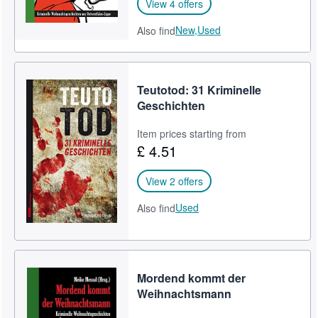
View 4 offers
New,
Used
Also find
Teutotod: 31 Kriminelle
Geschichten
Item prices starting from
£ 4.51
View 2 offers
Used
Also find
Mordend kommt der
Weihnachtsmann