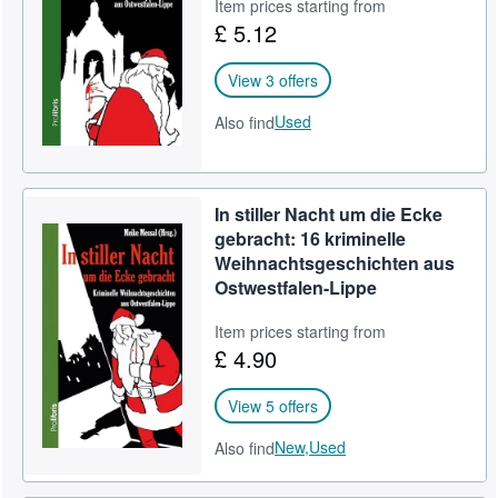
Item prices starting from
£ 5.12
View 3 offers
Used
Also find
In stiller Nacht um die Ecke
gebracht: 16 kriminelle
Weihnachtsgeschichten aus
Ostwestfalen-Lippe
Item prices starting from
£ 4.90
View 5 offers
New,
Used
Also find