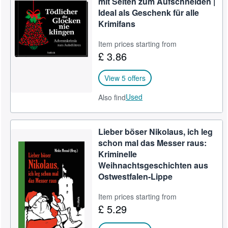
mit Seiten zum Aufschneiden |
Ideal als Geschenk für alle
Help
Krimifans
CLOSE
Item prices starting from
£ 3.86
View 5 offers
Used
Also find
Lieber böser Nikolaus, ich leg
schon mal das Messer raus:
Kriminelle
Weihnachtsgeschichten aus
Ostwestfalen-Lippe
Item prices starting from
£ 5.29