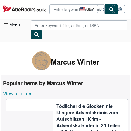
Skip to main content
AbeBooks.co.uk
GBP
Sign in
Site
shopping
preferences
Menu
My Account
My Purchases
Marcus Winter
Advanced Search
Browse Collections
Popular items by Marcus Winter
Rare Books
View all offers
Art & Collectables
Tödlicher die Glocken nie
Textbooks
klingen: Adventskrimis zum
Sellers
Aufschlitzen | Krimi-
Adventskalender in 24 Teilen
Start Selling