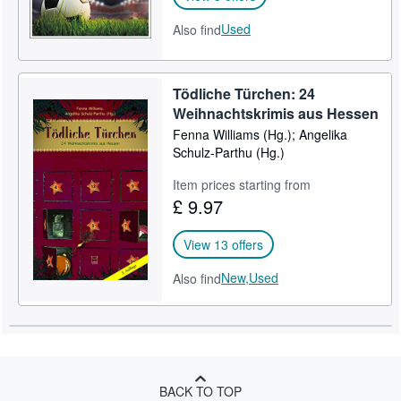
Used
Also find
Tödliche Türchen: 24
Weihnachtskrimis aus Hessen
Fenna Williams (Hg.); Angelika
Schulz-Parthu (Hg.)
Item prices starting from
£ 9.97
View 13 offers
New,
Used
Also find
BACK TO TOP