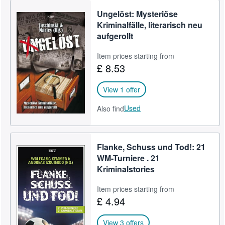
Ungelöst: Mysteriöse
Kriminalfälle, literarisch neu
aufgerollt
Item prices starting from
£ 8.53
View 1 offer
Used
Also find
Flanke, Schuss und Tod!: 21
WM-Turniere . 21
Kriminalstories
Item prices starting from
£ 4.94
View 3 offers