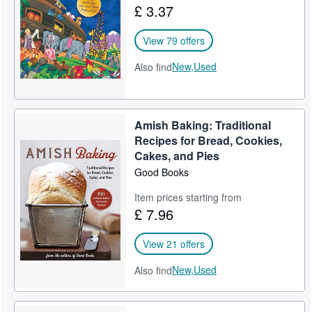
£ 3.37
Help
View 79 offers
CLOSE
New,
Used
Also find
Amish Baking: Traditional
Recipes for Bread, Cookies,
Cakes, and Pies
Good Books
Item prices starting from
£ 7.96
View 21 offers
New,
Used
Also find