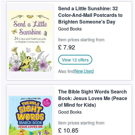
Send a Little Sunshine: 32
Color-And-Mail Postcards to
Brighten Someone's Day
Good Books
Item prices starting from
£ 7.92
View 12 offers
New,
Used
Also find
The Bible Sight Words Search
Book: Jesus Loves Me (Peace
of Mind for Kids)
Good Books
Item prices starting from
£ 10.85