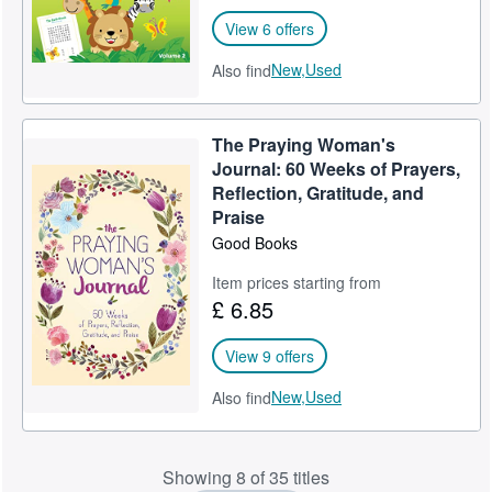
View 6 offers
New,
Used
Also find
The Praying Woman's
Journal: 60 Weeks of Prayers,
Reflection, Gratitude, and
Praise
Good Books
Item prices starting from
£ 6.85
View 9 offers
New,
Used
Also find
Showing 8 of 35 titles