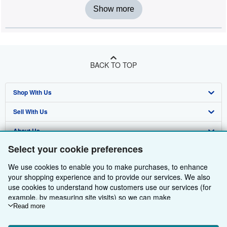
Show more
BACK TO TOP
Shop With Us
Sell With Us
Advanced Search
About Us
Browse Collections
Start Selling
Select your cookie preferences
Find Help
My Account
Join Our Affiliate Programme
About AbeBooks
We use cookies to enable you to make purchases, to enhance
Other AbeBooks Companies
My Orders
Book Buyback
Media
Help
your shopping experience and to provide our services. We also
use cookies to understand how customers use our services (for
Follow AbeBooks
View Basket
Refer a seller
Careers
Customer Service
AbeBooks.com
example, by measuring site visits) so we can make
improvements. If you agree, we'll also use third-party cookies to
Read more
Privacy Policy
AbeBooks.de
show relevant content in ads and measure ad performance.