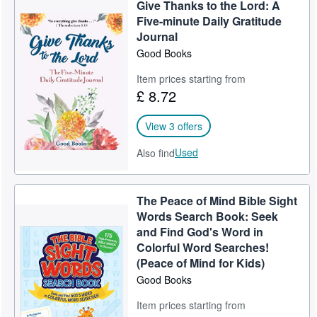
Give Thanks to the Lord: A
Five-minute Daily Gratitude
Journal
Good Books
Item prices starting from
£ 8.72
View 3 offers
Used
Also find
The Peace of Mind Bible Sight
Words Search Book: Seek
and Find God's Word in
Colorful Word Searches!
(Peace of Mind for Kids)
Good Books
Item prices starting from