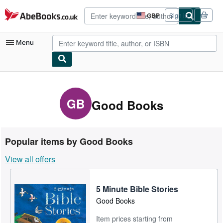
Skip to main content
AbeBooks.co.uk
GBP
Sign in
Site
shopping
preferences
Menu
My Account
My Purchases
GB
Good Books
Advanced Search
Browse Collections
Popular items by Good Books
Rare Books
View all offers
Art & Collectables
Textbooks
5 Minute Bible Stories
Good Books
Sellers
Item prices starting from
Start Selling