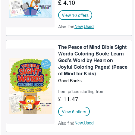
£ 4.10
View 10 offers
New,
Used
Also find
The Peace of Mind Bible Sight
Words Coloring Book: Learn
God's Word by Heart on
Joyful Coloring Pages! (Peace
of Mind for Kids)
Good Books
Item prices starting from
£ 11.47
View 6 offers
New,
Used
Also find