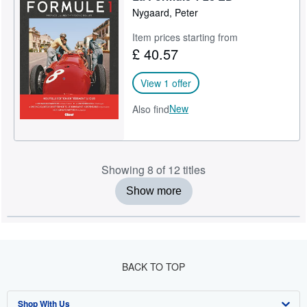
Nygaard, Peter
Item prices starting from
£ 40.57
View 1 offer
New
Also find
Showing 8 of 12 titles
Show more
BACK TO TOP
Shop With Us