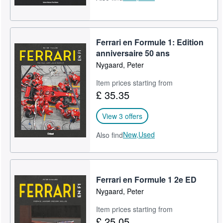
Ferrari en Formule 1: Edition
anniversaire 50 ans
Nygaard, Peter
Item prices starting from
£ 35.35
View 3 offers
New,
Used
Also find
Ferrari en Formule 1 2e ED
Nygaard, Peter
Item prices starting from
£ 25.05