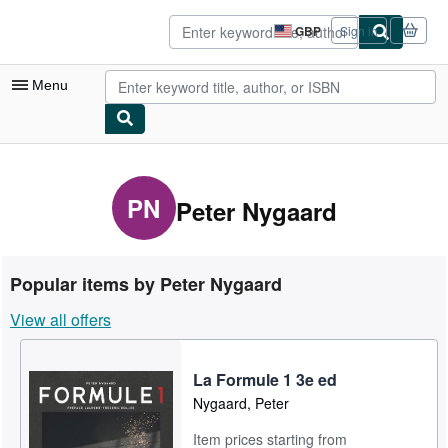
Skip to main content
AbeBooks.co.uk
GBP
Sign in
Site
shopping
preferences
Menu
My Account
My Purchases
PN
Peter Nygaard
Sign Off
Advanced Search
Popular items by Peter Nygaard
Browse Collections
View all offers
Rare Books
Art & Collectables
La Formule 1 3e ed
Nygaard, Peter
Textbooks
Item prices starting from
Sellers