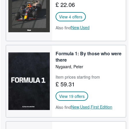
£ 22.06
Start Selling
View 4 offers
Help
New,
Used
Also find
CLOSE
Formula 1: By those who were
there
Nygaard, Peter
Item prices starting from
£ 59.31
View 19 offers
New,
Used,
First Edition
Also find