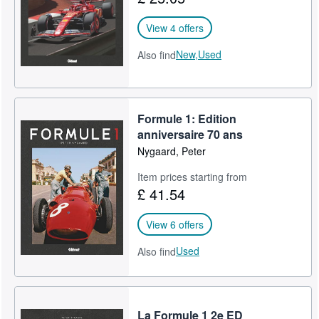
View 4 offers
New,
Used
Also find
Formule 1: Edition
anniversaire 70 ans
Nygaard, Peter
Item prices starting from
£ 41.54
View 6 offers
Used
Also find
La Formule 1 2e ED