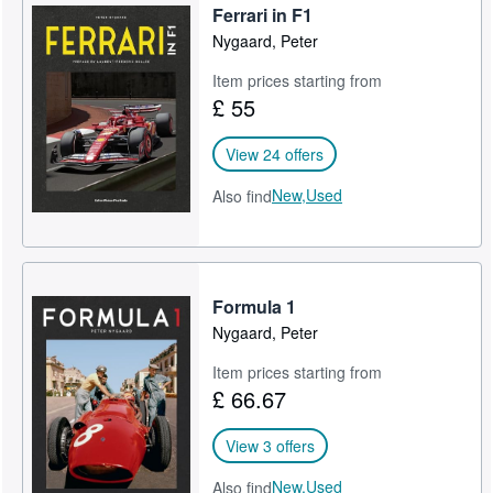
Ferrari in F1
Nygaard, Peter
Item prices starting from
£ 55
View 24 offers
New,
Used
Also find
Formula 1
Nygaard, Peter
Item prices starting from
£ 66.67
View 3 offers
New,
Used
Also find