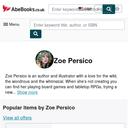
Skip to main content
AbeBooks.co.uk
GBP
Sign in
Site
shopping
preferences
Menu
My Account
My Purchases
Zoe Persico
Advanced Search
Browse Collections
Zoe Persico is an author and illustrator with a love for the wild,
the wondrous and the whimsical. When she's not creating you
Rare Books
can find her playing board games and tabletop RPGs, trying a
new...
Show more
Art & Collectables
Textbooks
Popular items by Zoe Persico
Sellers
View all offers
Start Selling