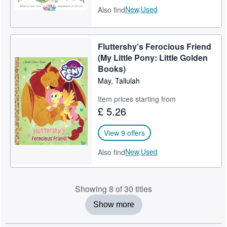
New,
Used
Also find
Fluttershy's Ferocious Friend
(My Little Pony: Little Golden
Books)
May, Tallulah
Item prices starting from
£ 5.26
View 9 offers
New,
Used
Also find
Showing 8 of 30 titles
Show more