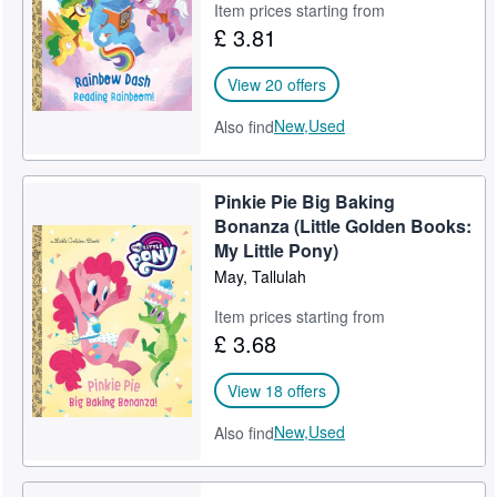
Item prices starting from
£ 3.81
View 20 offers
New,
Used
Also find
Pinkie Pie Big Baking
Bonanza (Little Golden Books:
My Little Pony)
May, Tallulah
Item prices starting from
£ 3.68
View 18 offers
New,
Used
Also find