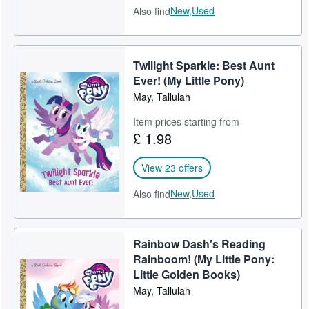
New,
Used
Also find
Twilight Sparkle: Best Aunt
Ever! (My Little Pony)
May, Tallulah
Item prices starting from
£ 1.98
View 23 offers
New,
Used
Also find
Rainbow Dash's Reading
Rainboom! (My Little Pony:
Little Golden Books)
May, Tallulah