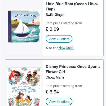
Little Blue Boat (Ocean Lift-a-
Flap)
Swift, Ginger
Item prices starting from
£ 3.09
View 73 offers
New,
Used
Also find
Disney Princess: Once Upon a
Flower Girl
Chow, Marie
Item prices starting from
£ 6.94
View 39 offers