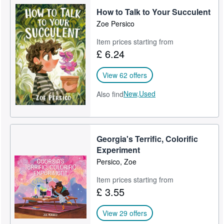
How to Talk to Your Succulent
Help
Zoe Persico
CLOSE
Item prices starting from
£ 6.24
View 62 offers
New,
Used
Also find
Georgia's Terrific, Colorific
Experiment
Persico, Zoe
Item prices starting from
£ 3.55
View 29 offers