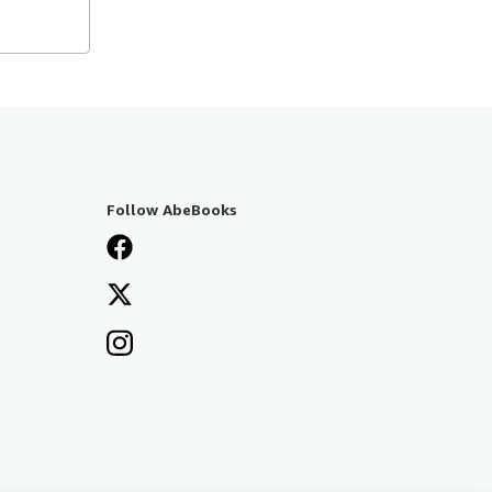
Follow AbeBooks