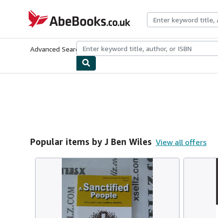
Skip to main content
AbeBooks.co.uk
Advanced Search
Browse Collections
Rare Books
Art & Collect
Popular items by J Ben Wiles
View all offers