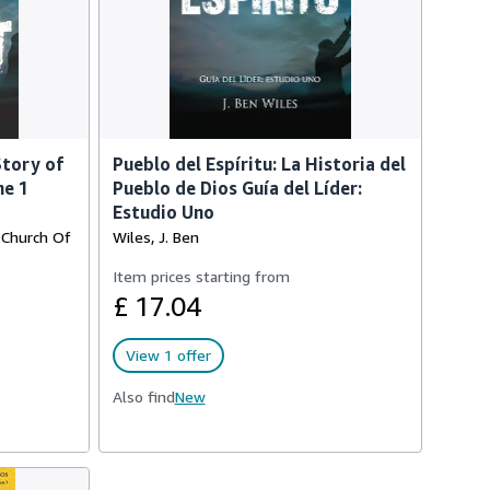
Story of
Pueblo del Espíritu: La Historia del
me 1
Pueblo de Dios Guía del Líder:
Estudio Uno
, Church Of
Wiles, J. Ben
Item prices starting from
£ 17.04
View 1 offer
Also find
New