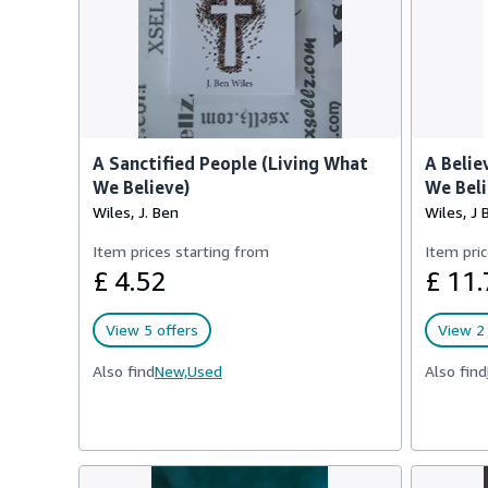
A Sanctified People (Living What
A Belie
We Believe)
We Beli
Wiles, J. Ben
Wiles, J 
Item prices starting from
Item pric
£ 4.52
£ 11.
View 5 offers
View 2 
Also find
New,
Used
Also find