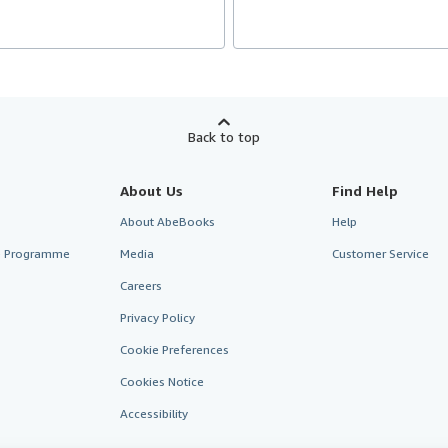
Back to top
About Us
Find Help
About AbeBooks
Help
te Programme
Media
Customer Service
Careers
Privacy Policy
Cookie Preferences
Cookies Notice
Accessibility