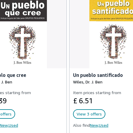
lo que cree
Un pueblo santificado
 J. Ben
Wiles, Dr. J. Ben
es starting from
Item prices starting from
39
£ 6.51
offers
View 3 offers
New,
Used
Also find
New,
Used