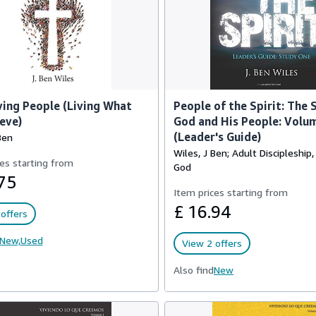
ving People (Living What
People of the Spirit: The 
eve)
God and His People: Volu
(Leader's Guide)
Ben
Wiles, J Ben; Adult Discipleship
es starting from
God
75
Item prices starting from
£ 16.94
offers
New,
Used
View 2 offers
Also find
New