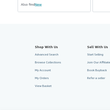
Also find
New
Shop With Us
Sell With Us
Advanced Search
Start Selling
Browse Collections
Join Our Affilia
My Account
Book Buyback
My Orders
Refer a seller
View Basket