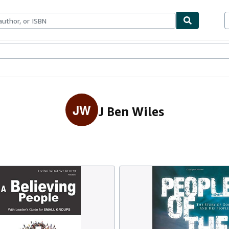
ables
Textbooks
Sellers
Start Selling
JW
J Ben Wiles