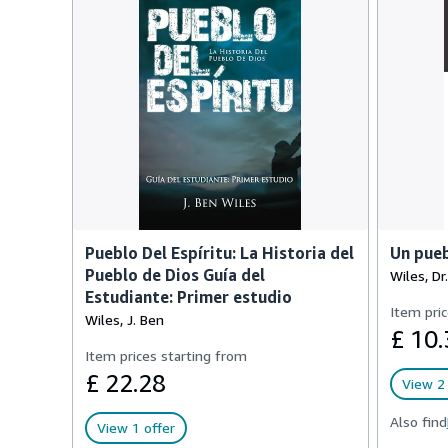
Pueblo Del Espíritu: La Historia del
Un pueb
Pueblo de Dios Guía del
Wiles, Dr.
Estudiante: Primer estudio
Item pric
Wiles, J. Ben
£ 10.
Item prices starting from
£ 22.28
View 2 
Also find
View 1 offer