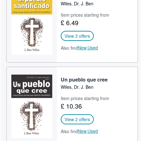
Wiles, Dr. J. Ben
Item prices starting from
£ 6.49
View 3 offers
New,
Used
Also find
Un pueblo que cree
Wiles, Dr. J. Ben
Item prices starting from
£ 10.36
View 2 offers
New,
Used
Also find