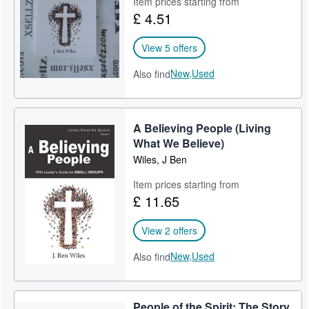
Item prices starting from
£ 4.51
Help
CLOSE
View 5 offers
New,
Used
Also find
A Believing People (Living
What We Believe)
Wiles, J Ben
Item prices starting from
£ 11.65
View 2 offers
New,
Used
Also find
People of the Spirit: The Story