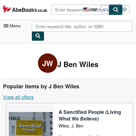
Skip to main content
AbeBooks.co.uk
GBP
Sign in
Site
shopping
preferences
Menu
My Account
My Purchases
JW
J Ben Wiles
Advanced Search
Browse Collections
Popular items by J Ben Wiles
Rare Books
View all offers
Art & Collectables
A Sanctified People (Living
Textbooks
What We Believe)
Sellers
Wiles, J. Ben
Start Selling