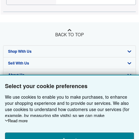
BACK TO TOP
Shop With Us
Sell With Us
Advanced Search
About Us
Browse Collections
Start Selling
Select your cookie preferences
Find Help
My Account
Join Our Affiliate Programme
About AbeBooks
We use cookies to enable you to make purchases, to enhance
Other AbeBooks Companies
My Orders
Book Buyback
Media
Help
your shopping experience and to provide our services. We also
use cookies to understand how customers use our services (for
Follow AbeBooks
View Basket
Refer a seller
Careers
Customer Service
AbeBooks.com
example, by measuring site visits) so we can make
improvements. If you agree, we'll also use third-party cookies to
Read more
Privacy Policy
AbeBooks.de
show relevant content in ads and measure ad performance.
Choose "Decline" to reject, or "Customise" to learn more. You can
Cookie Preferences
AbeBooks.fr