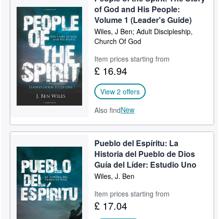
of God and His People:
Volume 1 (Leader's Guide)
Wiles, J Ben; Adult Discipleship,
Church Of God
Item prices starting from
£ 16.94
View 2 offers
New
Also find
Pueblo del Espíritu: La
Historia del Pueblo de Dios
Guía del Líder: Estudio Uno
Wiles, J. Ben
Item prices starting from
£ 17.04