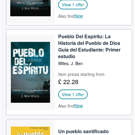
View 1 offer
New
Also find
Pueblo Del Espíritu: La
Historia del Pueblo de Dios
Guía del Estudiante: Primer
estudio
Wiles, J. Ben
Item prices starting from
£ 22.28
View 1 offer
New
Also find
Un pueblo santificado