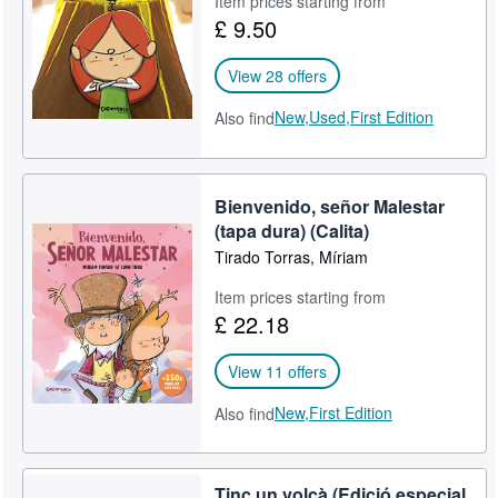
Item prices starting from
£ 9.50
Help
CLOSE
View 28 offers
New,
Used,
First Edition
Also find
Bienvenido, señor Malestar
(tapa dura) (Calita)
Tirado Torras, Míriam
Item prices starting from
£ 22.18
View 11 offers
New,
First Edition
Also find
Tinc un volcà (Edició especial