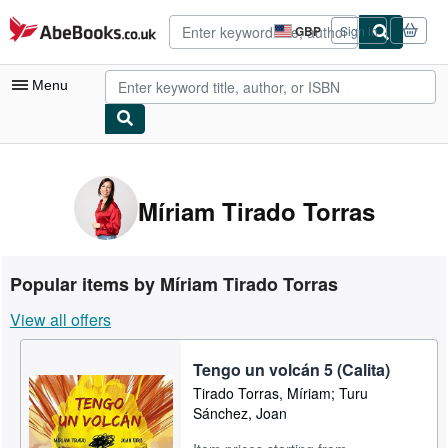
Skip to main content
AbeBooks.co.uk
GBP
Sign in
Site
shopping
preferences
Menu
My Account
My Purchases
Míriam Tirado Torras
Advanced Search
Browse Collections
Popular items by Míriam Tirado Torras
Rare Books
View all offers
Art & Collectables
Tengo un volcán 5 (Calita)
Textbooks
Tirado Torras, Míriam; Turu
Sellers
Sánchez, Joan
Start Selling