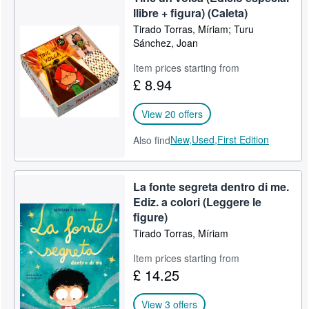
llibre + figura) (Caleta)
Tirado Torras, Míriam; Turu
Sánchez, Joan
Item prices starting from
£ 8.94
View 20 offers
New,
Used,
First Edition
Also find
La fonte segreta dentro di me.
Ediz. a colori (Leggere le
figure)
Tirado Torras, Míriam
Item prices starting from
£ 14.25
View 3 offers