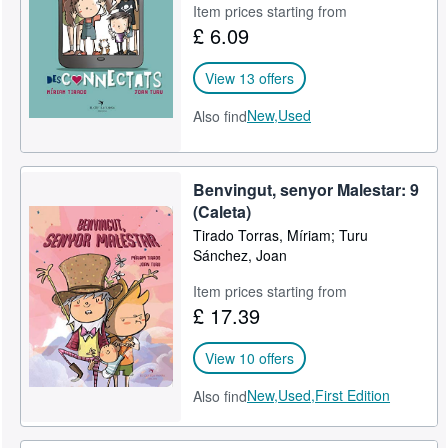
Item prices starting from
£ 6.09
View 13 offers
New,
Used
Also find
Benvingut, senyor Malestar: 9
(Caleta)
Tirado Torras, Míriam; Turu
Sánchez, Joan
Item prices starting from
£ 17.39
View 10 offers
New,
Used,
First Edition
Also find