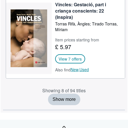
Vincles: Gestació, part i
criança conscients: 22
(Inspira)
Torras Rifà, Àngles; Tirado Torras,
Míriam
Item prices starting from
£ 5.97
View 7 offers
New,
Used
Also find
Showing 8 of 94 titles
Show more