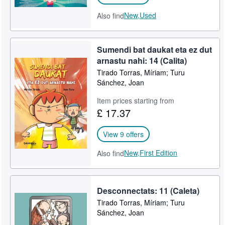
New,
Used
Also find
Sumendi bat daukat eta ez dut
arnastu nahi: 14 (Calita)
Tirado Torras, Míriam; Turu
Sánchez, Joan
Item prices starting from
£ 17.37
View 9 offers
New,
First Edition
Also find
Desconnectats: 11 (Caleta)
Tirado Torras, Míriam; Turu
Sánchez, Joan