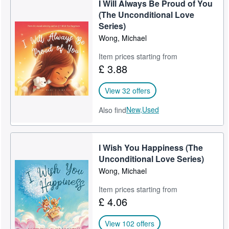
I Will Always Be Proud of You
Grandma’s Timeless Wisdom (Recommended)
Start Selling
(The Unconditional Love
Series)
Help
Dear Daughter
Wong, Michael
CLOSE
Dear Son
Item prices starting from
£ 3.88
I Wish You Happiness (Award-Winning Bestseller)
I Will Always Be Proud of You (Inspirational)
View 32 offers
I Will Always Love You
New,
Used
Also find
I Wish You A Happy Birthday
I Wish You Happiness (The
Never Give Up On Your Dreams
Unconditional Love Series)
Share The Kindness In Your Heart
Wong, Michael
Be The Best You Can Be
Item prices starting from
£ 4.06
I Love You With All My Heart
View 102 offers
I Will Always Believe In You