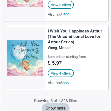
View 2 offers
Used
Also find
I Wish You Happiness Arthur
(The Unconditional Love for
Arthur Series)
Wong, Michael
Item prices starting from
£ 5.97
View 4 offers
Used
Also find
Showing 8 of 1,306 titles
Show more