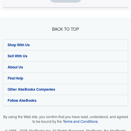
BACK TO TOP
Shop With Us
Sell With Us
Advanced Search
About Us
Browse Collections
Start Selling
Find Help
My Account
Join Our Affiliate Programme
About AbeBooks
Other AbeBooks Companies
My Orders
Book Buyback
Media
Help
Follow AbeBooks
View Basket
Refer a seller
Careers
Customer Service
AbeBooks.com
Privacy Policy
AbeBooks.de
By using the Web site, you confirm that you have read, understood, and agreed
to be bound by the
Terms and Conditions
.
Cookie Preferences
AbeBooks.fr
© 1996 - 2026 AbeBooks Inc. All Rights Reserved. AbeBooks, the AbeBooks