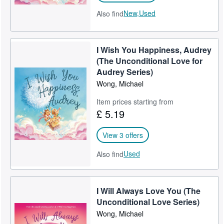
New,
Used
Also find
INDUSTRY AWARDS
Mom's Choice Awards® Gold Award
I Wish You Happiness, Audrey
2020 Wishing Shelf Book Awards Winner
(The Unconditional Love for
Audrey Series)
2020 National Indie Excellence Awards Winner
Wong, Michael
2021 Readers' Favorite Book Awards Gold Medal Winner
Item prices starting from
2021 Readers' Favorite Illustration Award Winner
£ 5.19
2021 International Book Awards Winner
View 3 offers
2022 The Wishing Shelf Book Awards Silver Medal Winner
Used
Also find
2024 Foreword Indies Book of the Year Awards Finalist
2025 International Book Awards Finalist
I Will Always Love You (The
Unconditional Love Series)
2025 Foreword Indies Book of the Year Awards Finalist
Wong, Michael