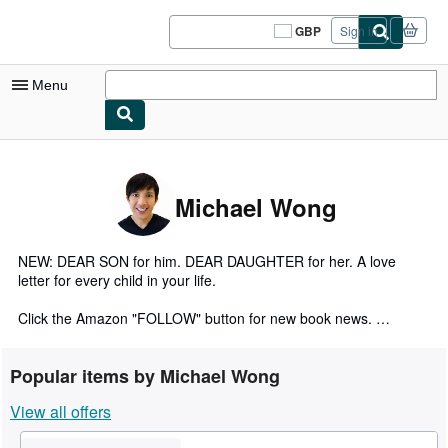
Skip to main content
AbeBooks.co.uk
GBP
Sign in
Site
shopping
preferences
Menu
My Account
My Purchases
Michael Wong
Sign Off
Advanced Search
NEW: DEAR SON for him. DEAR DAUGHTER for her. A love
letter for every child in your life.
Browse Collections
Click the Amazon "FOLLOW" button for new book news.
Rare Books
HARDCOVERS · SOFTCOVERS · KINDLE
Art & Collectables
Popular items by Michael Wong
Search for these titles on Amazon: Add a name (up to 250
Textbooks
View all offers
available), Spanish, French, Italian, German, Chinese, or
Japanese to the end of the title.
Sellers