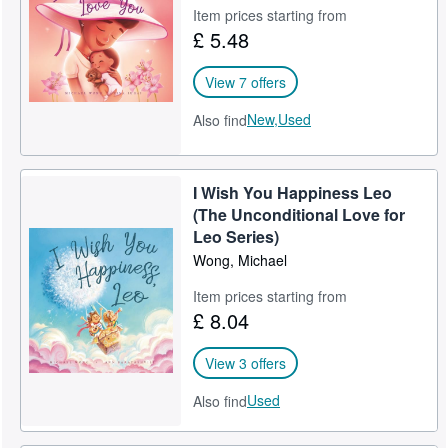
Michael Wong is the British-Australian award-winning author of "I
Item prices starting from
Wish You Happiness" with 2000+ 5-star Amazon ratings. Michael
£ 5.48
lives in Sydney, Australia, with his wife and two boys.
Follow @PiccoPuppy on Instagram and Facebook.
View 7 offers
New,
Used
Also find
I Wish You Happiness Leo
(The Unconditional Love for
Leo Series)
Wong, Michael
Item prices starting from
£ 8.04
View 3 offers
Used
Also find