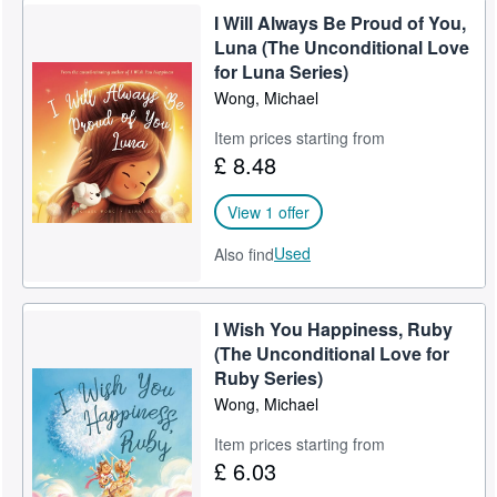
I Will Always Be Proud of You,
Luna (The Unconditional Love
for Luna Series)
Wong, Michael
Item prices starting from
£ 8.48
View 1 offer
Used
Also find
I Wish You Happiness, Ruby
(The Unconditional Love for
Ruby Series)
Wong, Michael
Item prices starting from
£ 6.03