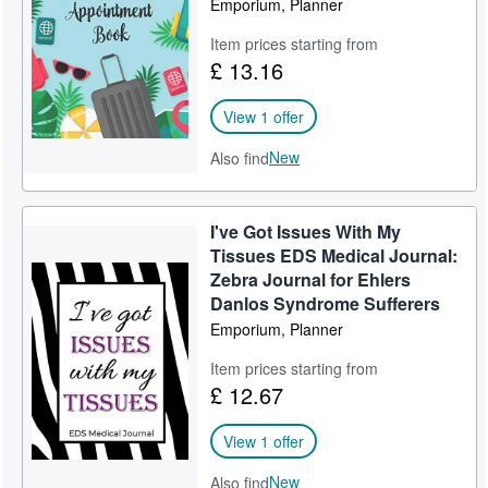
Emporium, Planner
Help
Item prices starting from
£ 13.16
CLOSE
View 1 offer
New
Also find
I've Got Issues With My
Tissues EDS Medical Journal:
Zebra Journal for Ehlers
Danlos Syndrome Sufferers
Emporium, Planner
Item prices starting from
£ 12.67
View 1 offer
New
Also find