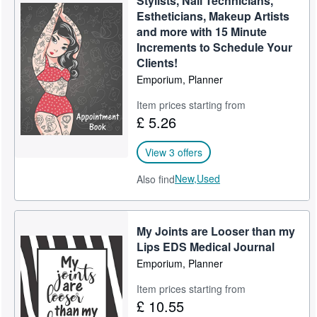
Stylists, Nail Technicians,
Estheticians, Makeup Artists
and more with 15 Minute
Increments to Schedule Your
Clients!
Emporium, Planner
Item prices starting from
£ 5.26
View 3 offers
New,
Used
Also find
My Joints are Looser than my
Lips EDS Medical Journal
Emporium, Planner
Item prices starting from
£ 10.55