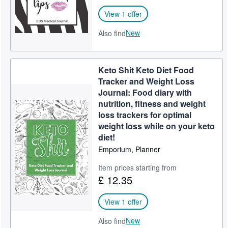
View 1 offer
New
Also find
Keto Shit Keto Diet Food
Tracker and Weight Loss
Journal: Food diary with
nutrition, fitness and weight
loss trackers for optimal
weight loss while on your keto
diet!
Emporium, Planner
Item prices starting from
£ 12.35
View 1 offer
New
Also find