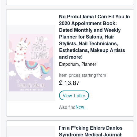
No Prob-Llama I Can Fit You In
2020 Appointment Book:
Dated Monthly and Weekly
Planner for Salons, Hair
Stylists, Nail Technicians,
Estheticians, Makeup Artists
and more!
Emporium, Planner
Item prices starting from
£ 13.87
View 1 offer
New
Also find
I'm a F*cking Ehlers Danlos
Syndrome Medical Journal: