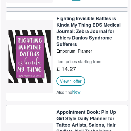
Fighting Invisible Battles is
Kinda My Thing EDS Medical
Journal: Zebra Journal for
Ehlers Danlos Syndrome
Sufferers
Emporium, Planner
Item prices starting from
£ 14.27
View 1 offer
New
Also find
Appointment Book: Pin Up
Girl Style Daily Planner for
Tattoo Artists, Salons, Hair