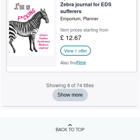
Zebra journal for EDS
sufferers
Emporium, Planner
Item prices starting from
£ 12.67
View 1 offer
New
Also find
Showing 8 of 74 titles
Show more
BACK TO TOP