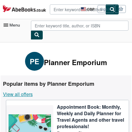
Skip to main content
AbeBooks.co.uk
GBP
Sign in
Site
shopping
preferences
Menu
My Account
My Purchases
PE
Planner Emporium
Advanced Search
Browse Collections
Popular items by Planner Emporium
Rare Books
View all offers
Art & Collectables
Appointment Book: Monthly,
Textbooks
Weekly and Daily Planner for
Sellers
Travel Agents and other travel
professionals!
Start Selling