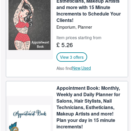
Estheticians, Makeup Artists
and more with 15 Minute
Help
Increments to Schedule Your
CLOSE
Clients!
Emporium, Planner
Item prices starting from
£ 5.26
View 3 offers
New,
Used
Also find
Appointment Book: Monthly,
Weekly and Daily Planner for
Salons, Hair Stylists, Nail
Technicians, Estheticians,
Makeup Artists and more!
Plan your day in 15 minute
increments!