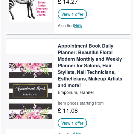
£ 14.27
View 1 offer
New
Also find
Appointment Book Daily
Planner: Beautiful Floral
Modern Monthly and Weekly
Planner for Salons, Hair
Stylists, Nail Technicians,
Estheticians, Makeup Artists
and more!
Emporium, Planner
Item prices starting from
£ 11.08
View 1 offer