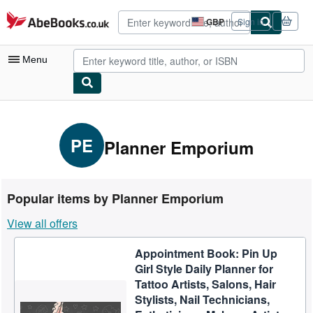
Skip to main content
AbeBooks.co.uk
GBP
Sign in
Site
shopping
preferences
Menu
My Account
My Purchases
PE
Planner Emporium
Advanced Search
Browse Collections
Popular items by Planner Emporium
Rare Books
View all offers
Art & Collectables
Appointment Book: Pin Up
Textbooks
Girl Style Daily Planner for
Sellers
Tattoo Artists, Salons, Hair
Stylists, Nail Technicians,
Start Selling