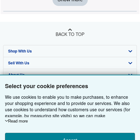
BACK TO TOP
Shop With Us
Sell With Us
Advanced Search
About Us
Browse Collections
Start Selling
Select your cookie preferences
Find Help
My Account
Join Our Affiliate Programme
About AbeBooks
We use cookies to enable you to make purchases, to enhance
Other AbeBooks Companies
My Orders
Book Buyback
Media
Help
your shopping experience and to provide our services. We also
use cookies to understand how customers use our services (for
Follow AbeBooks
View Basket
Refer a seller
Careers
Customer Service
AbeBooks.com
example, by measuring site visits) so we can make
improvements. If you agree, we'll also use third-party cookies to
Read more
Privacy Policy
AbeBooks.de
show relevant content in ads and measure ad performance.
Choose "Decline" to reject, or "Customise" to learn more. You can
Cookie Preferences
AbeBooks.fr