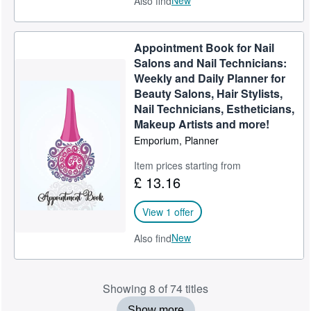
New
Also find
Appointment Book for Nail
Salons and Nail Technicians:
Weekly and Daily Planner for
Beauty Salons, Hair Stylists,
Nail Technicians, Estheticians,
Makeup Artists and more!
Emporium, Planner
Item prices starting from
£ 13.16
View 1 offer
New
Also find
Showing 8 of 74 titles
Show more