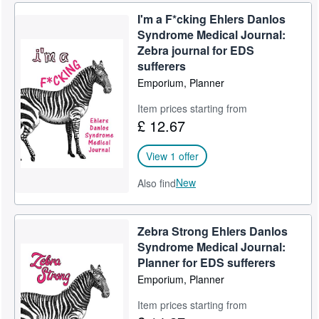
I'm a F*cking Ehlers Danlos
Syndrome Medical Journal:
Zebra journal for EDS
sufferers
Emporium, Planner
Item prices starting from
£ 12.67
View 1 offer
New
Also find
Zebra Strong Ehlers Danlos
Syndrome Medical Journal:
Planner for EDS sufferers
Emporium, Planner
Item prices starting from