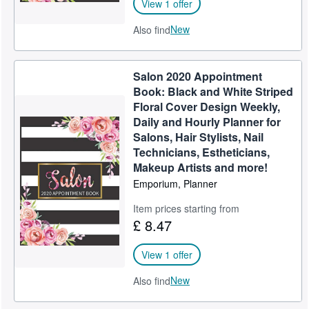
View 1 offer
New
Also find
Salon 2020 Appointment
Book: Black and White Striped
Floral Cover Design Weekly,
Daily and Hourly Planner for
Salons, Hair Stylists, Nail
Technicians, Estheticians,
Makeup Artists and more!
Emporium, Planner
Item prices starting from
£ 8.47
View 1 offer
New
Also find