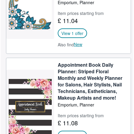
Emporium, Planner
Item prices starting from
£ 11.04
View 1 offer
New
Also find
Appointment Book Daily
Planner: Striped Floral
Monthly and Weekly Planner
for Salons, Hair Stylists, Nail
Technicians, Estheticians,
Makeup Artists and more!
Emporium, Planner
Item prices starting from
£ 11.08