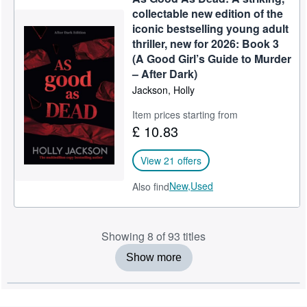
collectable new edition of the
iconic bestselling young adult
thriller, new for 2026: Book 3
(A Good Girl’s Guide to Murder
– After Dark)
Jackson, Holly
Item prices starting from
£ 10.83
View 21 offers
New,
Used
Also find
Showing 8 of 93 titles
Show more