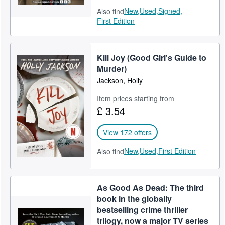
New,
Used,
Signed,
Also find
First Edition
Kill Joy (Good Girl's Guide to
Murder)
Jackson, Holly
Item prices starting from
£ 3.54
View 172 offers
New,
Used,
First Edition
Also find
As Good As Dead: The third
book in the globally
bestselling crime thriller
trilogy, now a major TV series