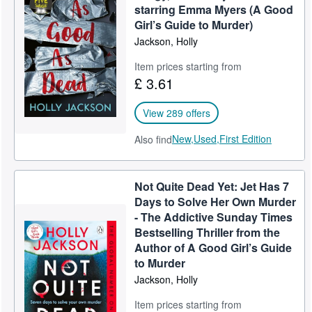
starring Emma Myers (A Good
Girl’s Guide to Murder)
Jackson, Holly
Item prices starting from
£ 3.61
View 289 offers
New,
Used,
First Edition
Also find
Not Quite Dead Yet: Jet Has 7
Days to Solve Her Own Murder
- The Addictive Sunday Times
Bestselling Thriller from the
Author of A Good Girl’s Guide
to Murder
Jackson, Holly
Item prices starting from