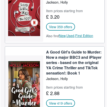
Jackson, Holly
Item prices starting from
£ 3.20
View 359 offers
New,
Used,
First Edition
Also find
A Good Girl's Guide to Murder:
Now a major BBC3 and iPlayer
series - based on the original
YA Crime Thriller and TikTok
sensation!: Book 1
Jackson, Holly
Item prices starting from
£ 2.88
View 419 offers