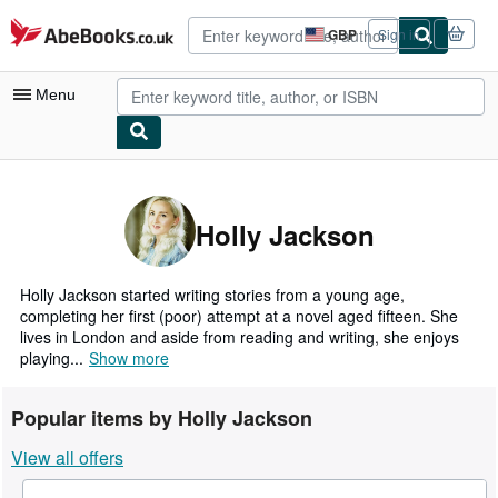
Skip to main content
AbeBooks.co.uk
GBP
Sign in
Site
shopping
preferences
Menu
My Account
My Purchases
Holly Jackson
Advanced Search
Browse Collections
Holly Jackson started writing stories from a young age,
completing her first (poor) attempt at a novel aged fifteen. She
Rare Books
lives in London and aside from reading and writing, she enjoys
playing...
Show more
Art & Collectables
Textbooks
Popular items by Holly Jackson
Sellers
View all offers
Start Selling