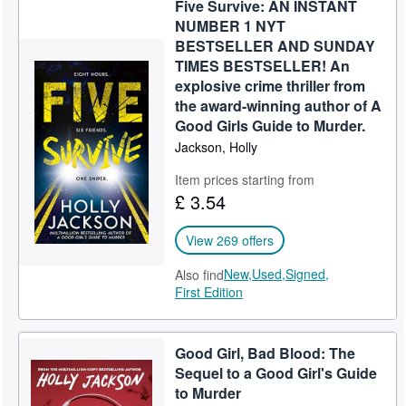
Five Survive: AN INSTANT
Help
NUMBER 1 NYT
BESTSELLER AND SUNDAY
CLOSE
TIMES BESTSELLER! An
explosive crime thriller from
the award-winning author of A
Good Girls Guide to Murder.
Jackson, Holly
Item prices starting from
£ 3.54
View 269 offers
New,
Used,
Signed,
Also find
First Edition
Good Girl, Bad Blood: The
Sequel to a Good Girl's Guide
to Murder