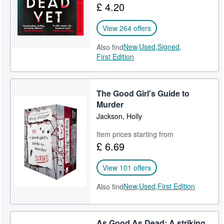
£ 4.20
View 264 offers
New,
Used,
Signed,
Also find
First Edition
The Good Girl's Guide to
Murder
Jackson, Holly
Item prices starting from
£ 6.69
View 101 offers
New,
Used,
First Edition
Also find
As Good As Dead: A striking,