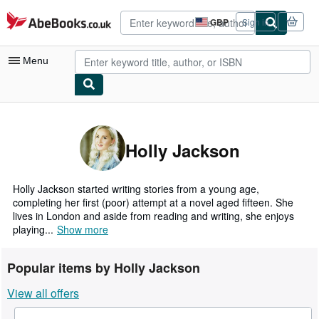
Skip to main content
AbeBooks.co.uk
GBP
Sign in
Site
shopping
preferences
Menu
My Account
My Purchases
Holly Jackson
Advanced Search
Browse Collections
Holly Jackson started writing stories from a young age,
completing her first (poor) attempt at a novel aged fifteen. She
Rare Books
lives in London and aside from reading and writing, she enjoys
playing...
Show more
Art & Collectables
Textbooks
Popular items by Holly Jackson
Sellers
View all offers
Start Selling