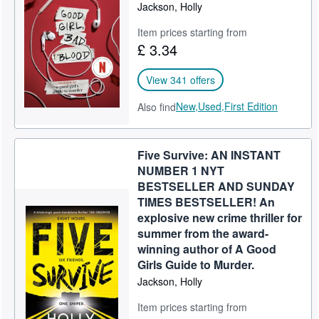
Jackson, Holly
Item prices starting from
£ 3.34
View 341 offers
New,
Used,
First Edition
Also find
Five Survive: AN INSTANT
NUMBER 1 NYT
BESTSELLER AND SUNDAY
TIMES BESTSELLER! An
explosive new crime thriller for
summer from the award-
winning author of A Good
Girls Guide to Murder.
Jackson, Holly
Item prices starting from