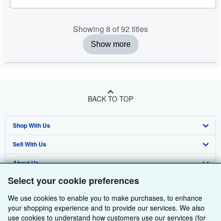
Showing 8 of 92 titles
Show more
BACK TO TOP
Shop With Us
Sell With Us
Advanced Search
About Us
Browse Collections
Start Selling
Select your cookie preferences
Find Help
My Account
Join Our Affiliate Programme
About AbeBooks
We use cookies to enable you to make purchases, to enhance
Other AbeBooks Companies
My Orders
Book Buyback
Media
Help
your shopping experience and to provide our services. We also
use cookies to understand how customers use our services (for
Follow AbeBooks
View Basket
Refer a seller
Careers
Customer Service
AbeBooks.com