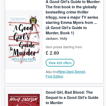
A Good Girl's Guide to Murder:
Help
The first book in the globally
bestselling crime thriller
CLOSE
trilogy, now a major TV series
starring Emma Myers from ...
(A Good Girl’s Guide to
Murder, Book 1)
Jackson, Holly
Item prices starting from
£ 2.89
View 409 offers
New,
Used,
Signed,
Also find
First Edition
Good Girl, Bad Blood: The
Sequel to a Good Girl's Guide
to Murder