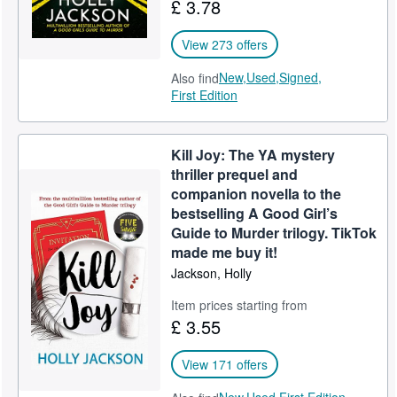
£ 3.78
View 273 offers
New,
Used,
Signed,
Also find
First Edition
Kill Joy: The YA mystery
thriller prequel and
companion novella to the
bestselling A Good Girl’s
Guide to Murder trilogy. TikTok
made me buy it!
Jackson, Holly
Item prices starting from
£ 3.55
View 171 offers