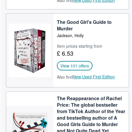
New,
Used,
First Edition
Also find
The Good Girl's Guide to
Murder
Jackson, Holly
Item prices starting from
£ 6.53
View 101 offers
New,
Used,
First Edition
Also find
The Reappearance of Rachel
Price: The global bestseller
from TikTok Author of the Year
and bestselling author of A
Good Girls Guide to Murder
and Not Quite Dead Yet