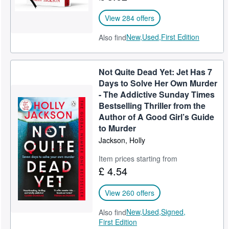
View 284 offers
New,
Used,
First Edition
Also find
Not Quite Dead Yet: Jet Has 7
Days to Solve Her Own Murder
- The Addictive Sunday Times
Bestselling Thriller from the
Author of A Good Girl’s Guide
to Murder
Jackson, Holly
Item prices starting from
£ 4.54
View 260 offers
New,
Used,
Signed,
Also find
First Edition