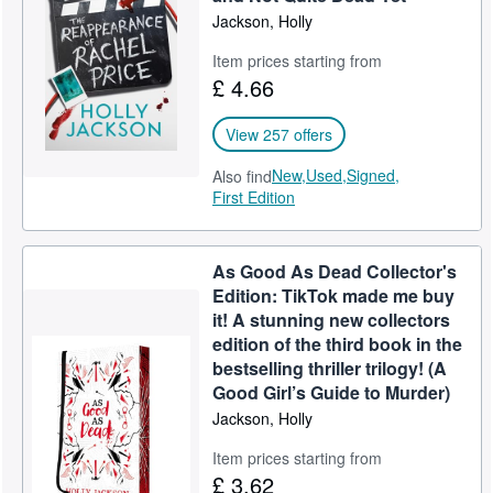
Jackson, Holly
Item prices starting from
£ 4.66
View 257 offers
New,
Used,
Signed,
Also find
First Edition
As Good As Dead Collector's
Edition: TikTok made me buy
it! A stunning new collectors
edition of the third book in the
bestselling thriller trilogy! (A
Good Girl’s Guide to Murder)
Jackson, Holly
Item prices starting from
£ 3.62