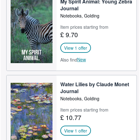
My Spirit Animal: Young Zebra
Journal
Notebooks, Golding
Item prices starting from
£ 9.70
View 1 offer
New
Also find
Water Lilies by Claude Monet
Journal
Notebooks, Golding
Item prices starting from
£ 10.77
View 1 offer