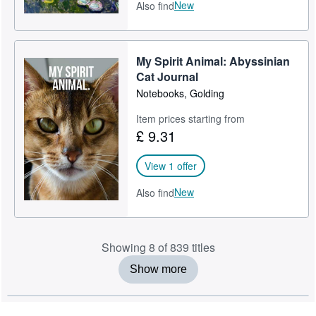
New
Also find
My Spirit Animal: Abyssinian
Cat Journal
Notebooks, Golding
Item prices starting from
£ 9.31
View 1 offer
New
Also find
Showing 8 of 839 titles
Show more