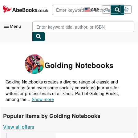
Skip to main content
AbeBooks.co.uk
GBP
Sign in
Site
shopping
preferences
Menu
My Account
My Purchases
Golding Notebooks
Advanced Search
Browse Collections
Golding Notebooks creates a diverse range of classic and
humorous (and even some socially conscious) journals for
Rare Books
writers or professionals of all kinds. Part of Golding Books,
among the...
Show more
Art & Collectables
Textbooks
Popular items by Golding Notebooks
Sellers
View all offers
Start Selling