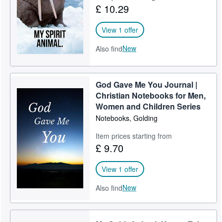
£ 10.29
View 1 offer
New
Also find
God Gave Me You Journal |
Christian Notebooks for Men,
Women and Children Series
Notebooks, Golding
Item prices starting from
£ 9.70
View 1 offer
New
Also find