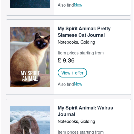
New
Also find
My Spirit Animal: Pretty
Siamese Cat Journal
Notebooks, Golding
Item prices starting from
£ 9.36
View 1 offer
New
Also find
My Spirit Animal: Walrus
Journal
Notebooks, Golding
Item prices starting from