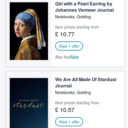
Girl with a Pearl Earring by
Help
Johannes Vermeer Journal
Notebooks, Golding
CLOSE
Item prices starting from
£ 10.77
View 1 offer
New
Also find
We Are All Made Of Stardust
Journal
Notebooks, Golding
Item prices starting from
£ 10.57
View 1 offer