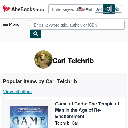
Skip to main content
AbeBooks.co.uk
GBP
Sign in
Site
shopping
preferences
Menu
My Account
My Purchases
Carl Teichrib
Advanced Search
Browse Collections
Popular items by Carl Teichrib
Rare Books
View all offers
Art & Collectables
Game of Gods: The Temple of
Textbooks
Man in the Age of Re-
Sellers
Enchantment
Teichrib, Carl
Start Selling