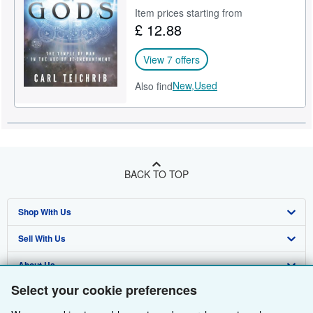
Item prices starting from
Help
£ 12.88
CLOSE
View 7 offers
New,
Used
Also find
BACK TO TOP
Shop With Us
Sell With Us
Advanced Search
About Us
Browse Collections
Start Selling
Select your cookie preferences
Find Help
My Account
Join Our Affiliate Programme
About AbeBooks