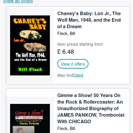
View all offers
Help
Chaney's Baby: Lon Jr., The
CLOSE
Wolf Man, 1948, and the End
of a Dream
Fleck, Bill
Item prices starting from
£ 6.48
View 2 offers
Used
Also find
Gimme a Show! 50 Years On
the Rock & Rollercoaster: An
Unauthorized Biography of
JAMES PANKOW, Trombonist
With CHICAGO
Fleck, Bill