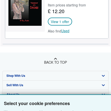
Item prices starting from
£ 12.20
View 1 offer
Used
Also find
BACK TO TOP
Shop With Us
Sell With Us
Advanced Search
About Us
Browse Collections
Start Selling
Select your cookie preferences
Find Help
My Account
Join Our Affiliate Programme
About AbeBooks