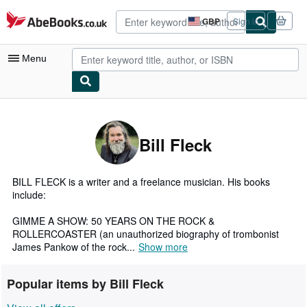
Skip to main content
AbeBooks.co.uk
GBP
Sign in
Site
shopping
preferences
Menu
My Account
My Purchases
Bill Fleck
Advanced Search
Browse Collections
BILL FLECK is a writer and a freelance musician. His books
include:
Rare Books
GIMME A SHOW: 50 YEARS ON THE ROCK &
Art & Collectables
ROLLERCOASTER (an unauthorized biography of trombonist
James Pankow of the rock...
Show more
Textbooks
Sellers
Popular items by Bill Fleck
Start Selling