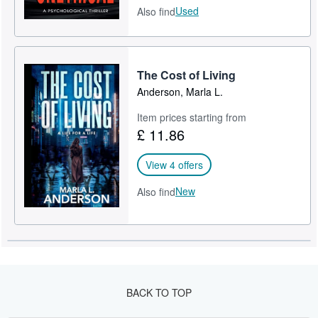
Used
Also find
The Cost of Living
Anderson, Marla L.
Item prices starting from
£ 11.86
View 4 offers
New
Also find
BACK TO TOP