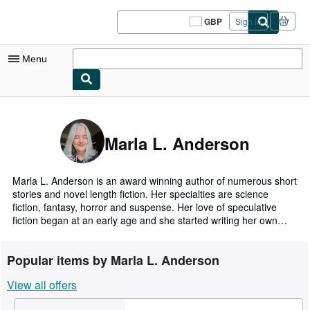
Skip to main content
AbeBooks.co.uk
GBP
Sign in
Site
shopping
preferences
Menu
My Account
My Purchases
Marla L. Anderson
Sign Off
Advanced Search
Marla L. Anderson is an award winning author of numerous short
stories and novel length fiction. Her specialties are science
Browse Collections
fiction, fantasy, horror and suspense. Her love of speculative
fiction began at an early age and she started writing her own
Rare Books
soon after. When she's not writing she uses her metalsmithing
and enameling skills to create art and jewelry. She worked as a
Art & Collectables
Popular items by Marla L. Anderson
law office administrator until deciding to devote herself fulltime to
her writing and art.
Textbooks
View all offers
Sellers