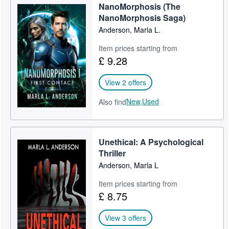
NanoMorphosis (The
Start Selling
NanoMorphosis Saga)
Anderson, Marla L.
Help
CLOSE
Item prices starting from
£ 9.28
View 2 offers
New,
Used
Also find
Unethical: A Psychological
Thriller
Anderson, Marla L
Item prices starting from
£ 8.75
View 3 offers