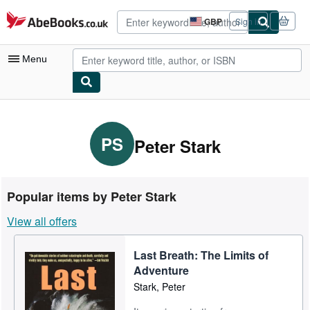
Skip to main content
AbeBooks.co.uk
GBP
Sign in
Site
shopping
preferences
Menu
My Account
My Purchases
PS
Peter Stark
Advanced Search
Browse Collections
Popular items by Peter Stark
Rare Books
View all offers
Art & Collectables
Last Breath: The Limits of
Textbooks
Adventure
Sellers
Stark, Peter
Start Selling