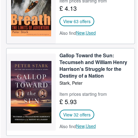
Item prices starting from
£ 4.13
Help
CLOSE
View 63 offers
New,
Used
Also find
Gallop Toward the Sun:
Tecumseh and William Henry
Harrison's Struggle for the
Destiny of a Nation
Stark, Peter
Item prices starting from
£ 5.93
View 32 offers
New,
Used
Also find