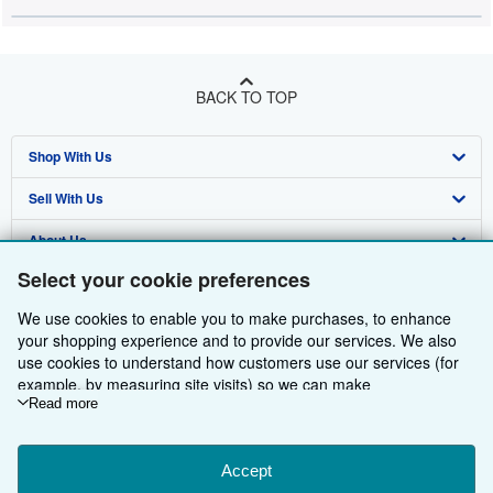
BACK TO TOP
Shop With Us
Sell With Us
Advanced Search
About Us
Browse Collections
Start Selling
Select your cookie preferences
Find Help
My Account
Join Our Affiliate Programme
About AbeBooks
We use cookies to enable you to make purchases, to enhance
Other AbeBooks Companies
My Orders
Book Buyback
Media
Help
your shopping experience and to provide our services. We also
use cookies to understand how customers use our services (for
Follow AbeBooks
View Basket
Refer a seller
Careers
Customer Service
AbeBooks.com
example, by measuring site visits) so we can make
improvements. If you agree, we'll also use third-party cookies to
Read more
Privacy Policy
AbeBooks.de
show relevant content in ads and measure ad performance.
Choose "Decline" to reject, or "Customise" to learn more. You can
Cookie Preferences
AbeBooks.fr
change your choices at any time by visiting
Accept
Cookie Preferences.
Cookies Notice
AbeBooks.it