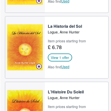
Used
Also find
La Historia del Sol
Logue, Anne Hunter
Item prices starting from
£ 6.78
View 1 offer
Used
Also find
L'Histoire Du Soleil
Logue, Anne Hunter
Item prices starting from