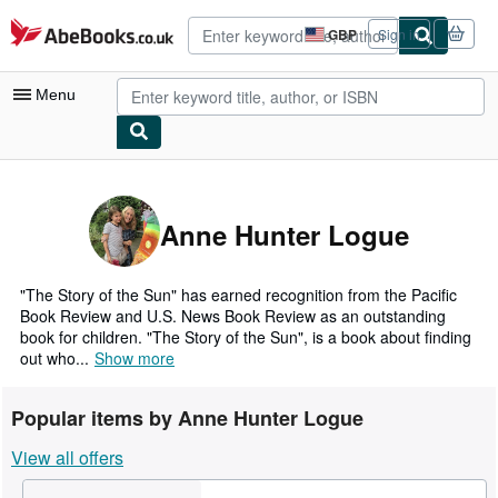
Skip to main content
AbeBooks.co.uk
GBP
Sign in
Site
shopping
preferences
Menu
My Account
My Purchases
Anne Hunter Logue
Advanced Search
Browse Collections
"The Story of the Sun" has earned recognition from the Pacific
Book Review and U.S. News Book Review as an outstanding
Rare Books
book for children. "The Story of the Sun", is a book about finding
out who...
Show more
Art & Collectables
Textbooks
Popular items by Anne Hunter Logue
Sellers
View all offers
Start Selling