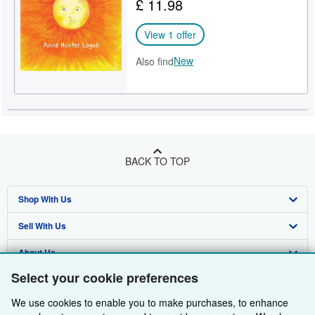
£ 11.98
View 1 offer
New
Also find
BACK TO TOP
Shop With Us
Sell With Us
Advanced Search
About Us
Browse Collections
Start Selling
Select your cookie preferences
Find Help
My Account
Join Our Affiliate Programme
About AbeBooks
We use cookies to enable you to make purchases, to enhance
Other AbeBooks Companies
My Orders
Book Buyback
Media
Help