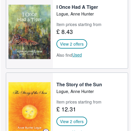
I Once Had A Tiger
Help
Logue, Anne Hunter
CLOSE
Item prices starting from
£ 8.43
View 2 offers
Used
Also find
The Story of the Sun
Logue, Anne Hunter
Item prices starting from
£ 12.31
View 2 offers