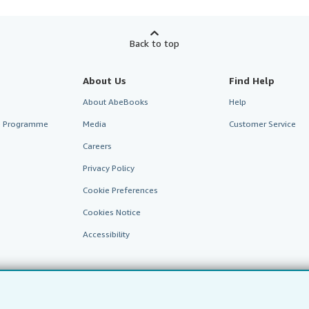
Back to top
About Us
Find Help
About AbeBooks
Help
te Programme
Media
Customer Service
Careers
Privacy Policy
Cookie Preferences
Cookies Notice
Accessibility