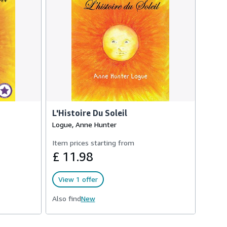
L'Histoire Du Soleil
Logue, Anne Hunter
Item prices starting from
£ 11.98
View 1 offer
Also find
New