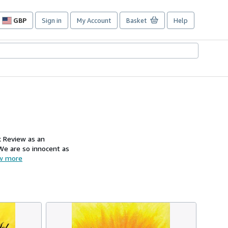
GBP
Sign in
My Account
Basket
Help
Site
shopping
preferences
k Review as an
 We are so innocent as
w more