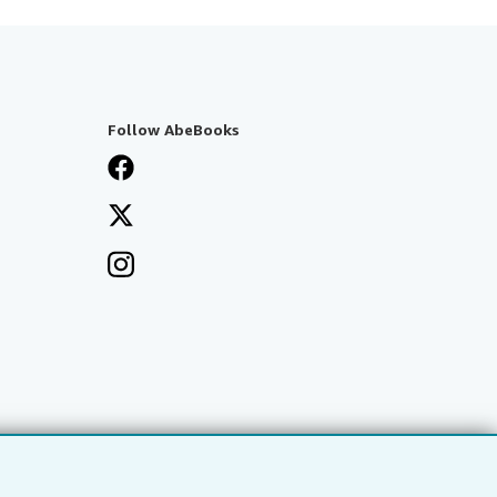
Follow AbeBooks