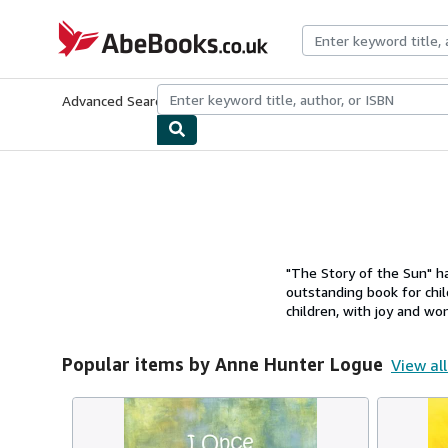
Skip to main content
AbeBooks.co.uk
Advanced Search
Browse Collections
Rare Books
Art & Collect
"The Story of the Sun" h
outstanding book for chil
children, with joy and won
Popular items by Anne Hunter Logue
View all