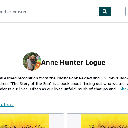
ables
Textbooks
Sellers
Start Selling
Anne Hunter Logue
as earned recognition from the Pacific Book Review and U.S. News Boo
dren. "The Story of the Sun", is a book about finding out who we are.
der in our lives. Often as our lives unfold, much of that joy and...
Sho
 offers