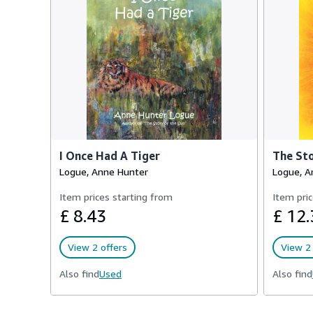
I Once Had A Tiger
The Sto
Logue, Anne Hunter
Logue, A
Item prices starting from
Item pric
£ 8.43
£ 12.
View 2 offers
View 2 
Also find
Used
Also find