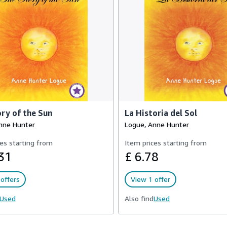
ry of the Sun
La Historia del Sol
nne Hunter
Logue, Anne Hunter
es starting from
Item prices starting from
31
£ 6.78
offers
View 1 offer
Used
Also find
Used