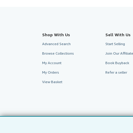
Shop With Us
Sell With Us
Advanced Search
Start Selling
Browse Collections
Join Our Affilia
My Account
Book Buyback
My Orders
Refer a seller
View Basket