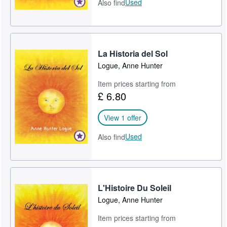
Used
Also find
La Historia del Sol
Logue, Anne Hunter
Item prices starting from
£ 6.80
View 1 offer
Used
Also find
L'Histoire Du Soleil
Logue, Anne Hunter
Item prices starting from