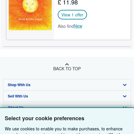
£ 11.98
View 1 offer
New
Also find
BACK TO TOP
Shop With Us
Sell With Us
Advanced Search
About Us
Browse Collections
Start Selling
Select your cookie preferences
Find Help
My Account
Join Our Affiliate Programme
About AbeBooks
We use cookies to enable you to make purchases, to enhance
Other AbeBooks Companies
My Orders
Book Buyback
Media
Help