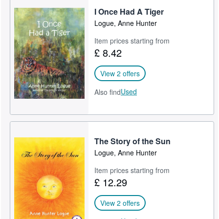
I Once Had A Tiger
Help
Logue, Anne Hunter
CLOSE
Item prices starting from
£ 8.42
View 2 offers
Used
Also find
The Story of the Sun
Logue, Anne Hunter
Item prices starting from
£ 12.29
View 2 offers