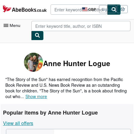
Skip to main content
AbeBooks.co.uk
GBP
Sign in
Site
shopping
preferences
Menu
My Account
My Purchases
Anne Hunter Logue
Advanced Search
Browse Collections
"The Story of the Sun" has earned recognition from the Pacific
Book Review and U.S. News Book Review as an outstanding
Rare Books
book for children. "The Story of the Sun", is a book about finding
out who...
Show more
Art & Collectables
Textbooks
Popular items by Anne Hunter Logue
Sellers
View all offers
Start Selling