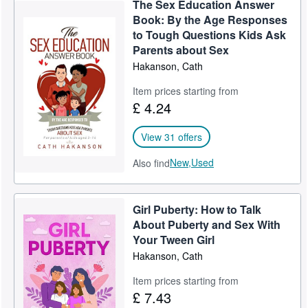
The Sex Education Answer
Help
Book: By the Age Responses
to Tough Questions Kids Ask
CLOSE
Parents about Sex
Hakanson, Cath
Item prices starting from
£ 4.24
View 31 offers
New,
Used
Also find
Girl Puberty: How to Talk
About Puberty and Sex With
Your Tween Girl
Hakanson, Cath
Item prices starting from
£ 7.43