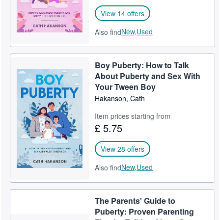
View 14 offers
New,
Used
Also find
Boy Puberty: How to Talk
About Puberty and Sex With
Your Tween Boy
Hakanson, Cath
Item prices starting from
£ 5.75
View 28 offers
New,
Used
Also find
The Parents' Guide to
Puberty: Proven Parenting