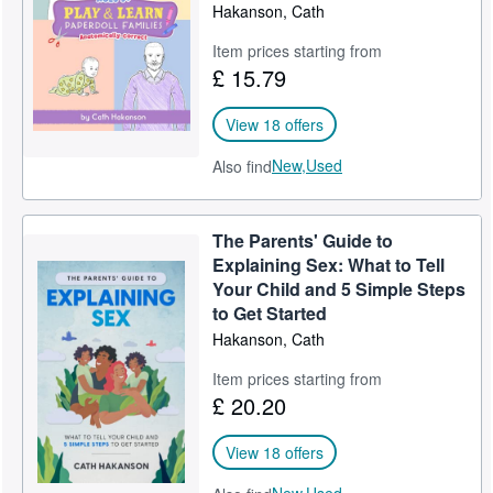
Hakanson, Cath
Item prices starting from
£ 15.79
View 18 offers
New,
Used
Also find
The Parents' Guide to
Explaining Sex: What to Tell
Your Child and 5 Simple Steps
to Get Started
Hakanson, Cath
Item prices starting from
£ 20.20
View 18 offers