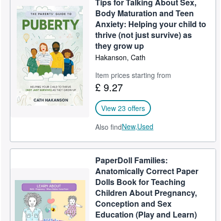
Tips for Talking About Sex,
Body Maturation and Teen
Anxiety: Helping your child to
thrive (not just survive) as
they grow up
Hakanson, Cath
Item prices starting from
£ 9.27
View 23 offers
New,
Used
Also find
PaperDoll Families:
Anatomically Correct Paper
Dolls Book for Teaching
Children About Pregnancy,
Conception and Sex
Education (Play and Learn)