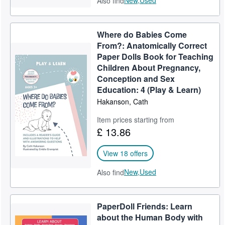
New,
Used
Also find
Where do Babies Come
From?: Anatomically Correct
Paper Dolls Book for Teaching
Children About Pregnancy,
Conception and Sex
Education: 4 (Play & Learn)
Hakanson, Cath
Item prices starting from
£ 13.86
View 18 offers
New,
Used
Also find
PaperDoll Friends: Learn
about the Human Body with