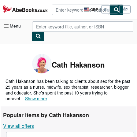
Skip to main content
AbeBooks.co.uk
GBP
Sign in
Site
shopping
preferences
Menu
My Account
My Purchases
Cath Hakanson
Advanced Search
Browse Collections
Cath Hakanson has been talking to clients about sex for the past
25 years as a nurse, midwife, sex therapist, researcher, blogger
Rare Books
and educator. She’s spent the past 10 years trying to
unravel...
Show more
Art & Collectables
Textbooks
Popular items by Cath Hakanson
Sellers
View all offers
Start Selling