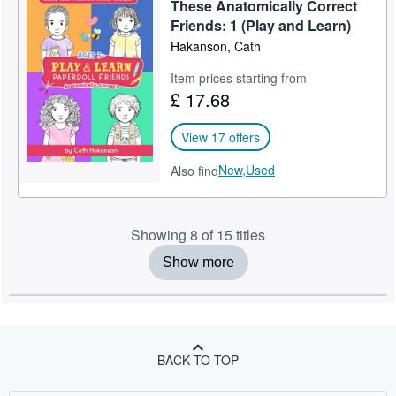
These Anatomically Correct
Friends: 1 (Play and Learn)
Hakanson, Cath
Item prices starting from
£ 17.68
View 17 offers
New,
Used
Also find
Showing 8 of 15 titles
Show more
BACK TO TOP