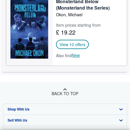
Monsterland Below
(Monsterland the Series)
Okon, Michael
Item prices starting from
£ 19.22
View 10 offers
New
Also find
BACK TO TOP
Shop With Us
Sell With Us
Advanced Search