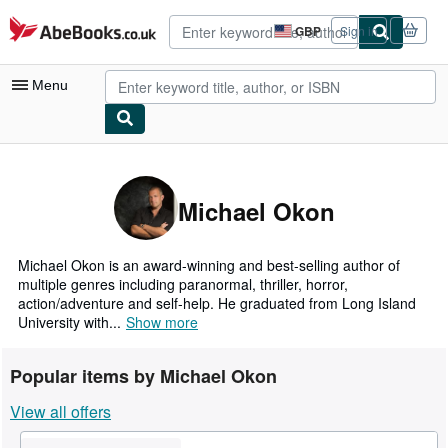
Skip to main content
AbeBooks.co.uk
GBP
Sign in
Site
shopping
preferences
Menu
My Account
My Purchases
Michael Okon
Advanced Search
Browse Collections
Michael Okon is an award-winning and best-selling author of
multiple genres including paranormal, thriller, horror,
Rare Books
action/adventure and self-help. He graduated from Long Island
University with...
Show more
Art & Collectables
Textbooks
Popular items by Michael Okon
Sellers
View all offers
Start Selling