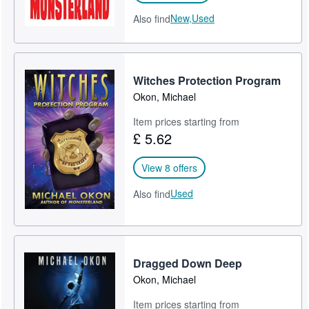
New,
Used
Also find
Witches Protection Program
Okon, Michael
Item prices starting from
£ 5.62
View 8 offers
Used
Also find
Dragged Down Deep
Okon, Michael
Item prices starting from