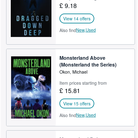
£ 9.18
View 14 offers
New,
Used
Also find
Monsterland Above
(Monsterland the Series)
Okon, Michael
Item prices starting from
£ 15.81
View 15 offers
New,
Used
Also find