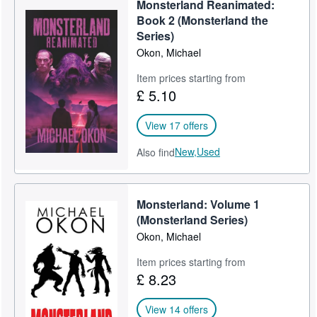
Monsterland Reanimated:
Help
Book 2 (Monsterland the
Series)
CLOSE
Okon, Michael
Item prices starting from
£ 5.10
View 17 offers
New,
Used
Also find
Monsterland: Volume 1
(Monsterland Series)
Okon, Michael
Item prices starting from
£ 8.23
View 14 offers