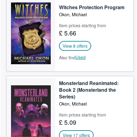
Witches Protection Program
Help
Okon, Michael
CLOSE
Item prices starting from
£ 5.66
View 8 offers
Used
Also find
Monsterland Reanimated:
Book 2 (Monsterland the
Series)
Okon, Michael
Item prices starting from
£ 5.09
View 17 offers