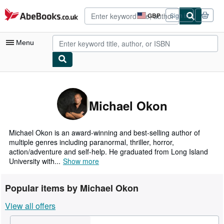
Skip to main content
AbeBooks.co.uk
GBP
Sign in
Site
shopping
preferences
Menu
My Account
My Purchases
Michael Okon
Advanced Search
Browse Collections
Michael Okon is an award-winning and best-selling author of
multiple genres including paranormal, thriller, horror,
Rare Books
action/adventure and self-help. He graduated from Long Island
University with...
Show more
Art & Collectables
Textbooks
Popular items by Michael Okon
Sellers
View all offers
Start Selling