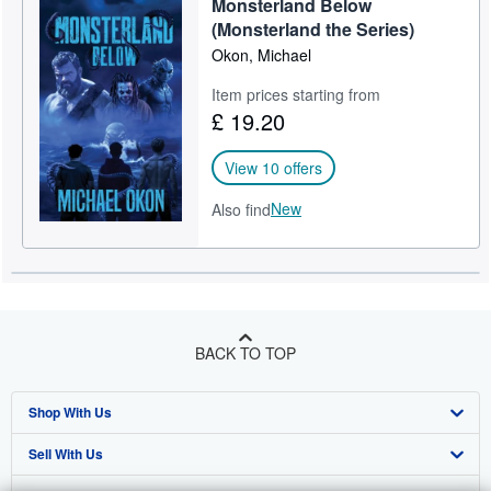
Monsterland Below
(Monsterland the Series)
Okon, Michael
Item prices starting from
£ 19.20
View 10 offers
New
Also find
BACK TO TOP
Shop With Us
Sell With Us
Advanced Search