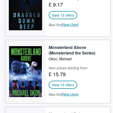
£ 9.17
View 13 offers
New,
Used
Also find
Monsterland Above
(Monsterland the Series)
Okon, Michael
Item prices starting from
£ 15.79
View 15 offers
New,
Used
Also find