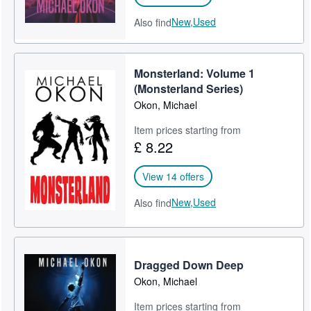
New,
Used
Also find
Monsterland: Volume 1
(Monsterland Series)
Okon, Michael
Item prices starting from
£ 8.22
View 14 offers
New,
Used
Also find
Dragged Down Deep
Okon, Michael
Item prices starting from