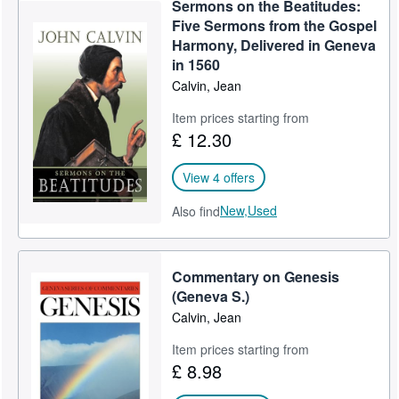
Sermons on the Beatitudes:
Help
Five Sermons from the Gospel
Harmony, Delivered in Geneva
CLOSE
in 1560
Calvin, Jean
Item prices starting from
£ 12.30
View 4 offers
New,
Used
Also find
Commentary on Genesis
(Geneva S.)
Calvin, Jean
Item prices starting from
£ 8.98