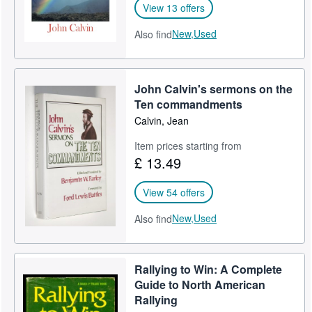
View 13 offers
New,
Used
Also find
John Calvin's sermons on the
Ten commandments
Calvin, Jean
Item prices starting from
£ 13.49
View 54 offers
New,
Used
Also find
Rallying to Win: A Complete
Guide to North American
Rallying