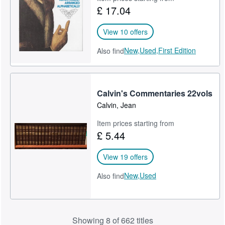
£ 17.04
View 10 offers
New,
Used,
First Edition
Also find
Calvin's Commentaries 22vols
Calvin, Jean
Item prices starting from
£ 5.44
View 19 offers
New,
Used
Also find
Showing 8 of 662 titles