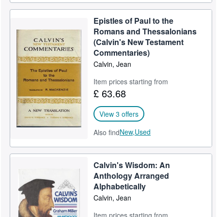
Epistles of Paul to the
Romans and Thessalonians
(Calvin's New Testament
Commentaries)
Calvin, Jean
Item prices starting from
£ 63.68
View 3 offers
New,
Used
Also find
Calvin's Wisdom: An
Anthology Arranged
Alphabetically
Calvin, Jean
Item prices starting from