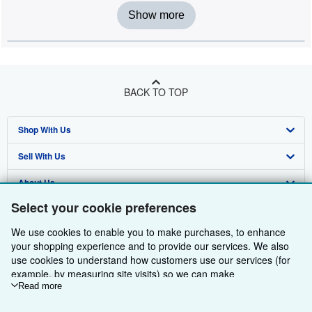
Show more
BACK TO TOP
Shop With Us
Sell With Us
Advanced Search
About Us
Browse Collections
Start Selling
Select your cookie preferences
Find Help
My Account
Join Our Affiliate Programme
About AbeBooks
We use cookies to enable you to make purchases, to enhance
Other AbeBooks Companies
My Orders
Book Buyback
Media
Help
your shopping experience and to provide our services. We also
use cookies to understand how customers use our services (for
Follow AbeBooks
View Basket
Refer a seller
Careers
Customer Service
AbeBooks.com
example, by measuring site visits) so we can make
improvements. If you agree, we'll also use third-party cookies to
Read more
Privacy Policy
AbeBooks.de
show relevant content in ads and measure ad performance.