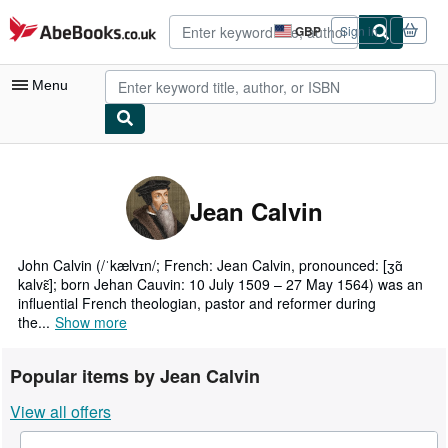
Skip to main content
AbeBooks.co.uk
GBP
Sign in
Site
shopping
preferences
Menu
My Account
My Purchases
Jean Calvin
Advanced Search
Browse Collections
John Calvin (/ˈkælvɪn/; French: Jean Calvin, pronounced: [ʒɑ̃
kalvɛ̃]; born Jehan Cauvin: 10 July 1509 – 27 May 1564) was an
Rare Books
influential French theologian, pastor and reformer during
the...
Show more
Art & Collectables
Textbooks
Popular items by Jean Calvin
Sellers
View all offers
Start Selling