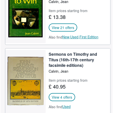
Calvin, Jean
Item prices starting from
£ 13.38
View 21 offers
New,
Used,
First Edition
Also find
Sermons on Timothy and
Titus (16th-17th century
facsimile editions)
Calvin, Jean
Item prices starting from
£ 40.95
View 4 offers
Used
Also find