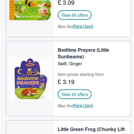
£ 3.09
View 69 offers
New,
Used
Also find
Bedtime Prayers (Little
Sunbeams)
Swift, Ginger
Item prices starting from
£ 3.19
View 20 offers
New,
Used
Also find
Little Green Frog (Chunky Lift