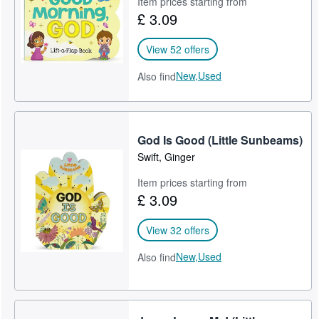
Item prices starting from
£ 3.09
Help
CLOSE
View 52 offers
New,
Used
Also find
God Is Good (Little Sunbeams)
Swift, Ginger
Item prices starting from
£ 3.09
View 32 offers
New,
Used
Also find