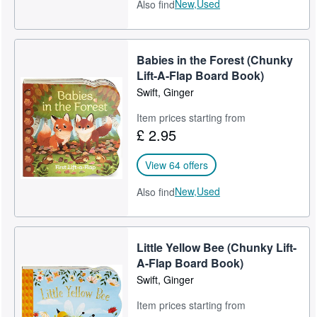
New,
Used
Also find
Babies in the Forest (Chunky
Lift-A-Flap Board Book)
Swift, Ginger
Item prices starting from
£ 2.95
View 64 offers
New,
Used
Also find
Little Yellow Bee (Chunky Lift-
A-Flap Board Book)
Swift, Ginger
Item prices starting from