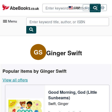
Skip to main content
AbeBooks.co.uk
GBP
Sign in
Site
shopping
preferences
Menu
My Account
My Purchases
GS
Ginger Swift
Advanced Search
Browse Collections
Popular items by Ginger Swift
Rare Books
View all offers
Art & Collectables
Good Morning, God (Little
Textbooks
Sunbeams)
Sellers
Swift, Ginger
Start Selling