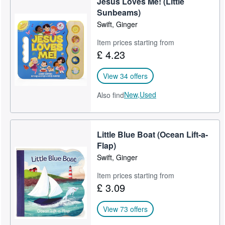
Jesus Loves Me! (Little
Sunbeams)
Swift, Ginger
Item prices starting from
£ 4.23
View 34 offers
New,
Used
Also find
Little Blue Boat (Ocean Lift-a-
Flap)
Swift, Ginger
Item prices starting from
£ 3.09
View 73 offers