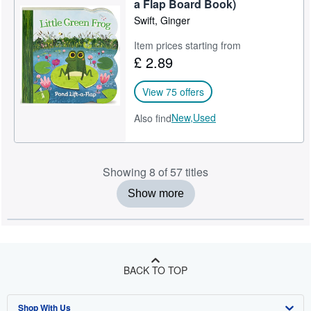
a Flap Board Book)
Swift, Ginger
Item prices starting from
£ 2.89
View 75 offers
New,
Used
Also find
Showing 8 of 57 titles
Show more
BACK TO TOP
Shop With Us