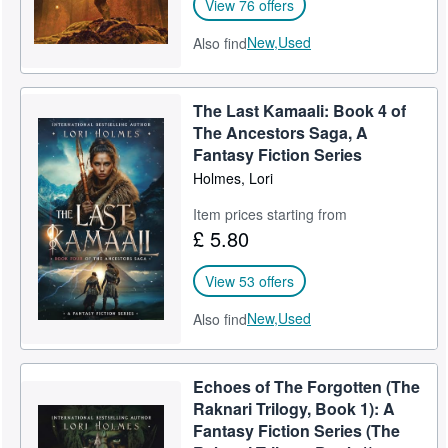
View 76 offers
New,
Used
Also find
The Last Kamaali: Book 4 of
The Ancestors Saga, A
Fantasy Fiction Series
Holmes, Lori
Item prices starting from
£ 5.80
View 53 offers
New,
Used
Also find
Echoes of The Forgotten (The
Raknari Trilogy, Book 1): A
Fantasy Fiction Series (The