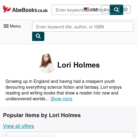
Skip to main content
AbeBooks.co.uk
GBP
Sign in
Site
shopping
preferences
Menu
My Account
My Purchases
Lori Holmes
Advanced Search
Browse Collections
Growing up in England and having had a misspent youth
devouring everything science fiction and fantasy, Lori enjoys
Rare Books
reading and writing books that draw a reader into new and
undiscovered worlds...
Show more
Art & Collectables
Textbooks
Popular items by Lori Holmes
Sellers
View all offers
Start Selling