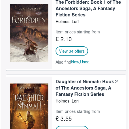
The Forbidden: Book 1 of The
Help
Ancestors Saga, A Fantasy
Fiction Series
CLOSE
Holmes, Lori
Item prices starting from
£ 2.10
View 34 offers
New,
Used
Also find
Daughter of Ninmah: Book 2
of The Ancestors Saga, A
Fantasy Fiction Series
Holmes, Lori
Item prices starting from
£ 3.55