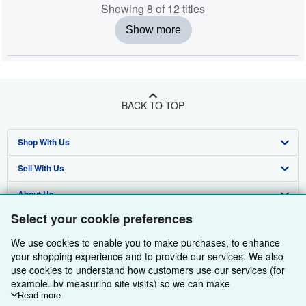
Showing 8 of 12 titles
Show more
BACK TO TOP
Shop With Us
Sell With Us
Advanced Search
About Us
Browse Collections
Start Selling
Select your cookie preferences
Find Help
My Account
Join Our Affiliate Programme
About AbeBooks
We use cookies to enable you to make purchases, to enhance
Other AbeBooks Companies
My Orders
Book Buyback
Media
Help
your shopping experience and to provide our services. We also
use cookies to understand how customers use our services (for
Follow AbeBooks
View Basket
Refer a seller
Careers
Customer Service
AbeBooks.com
example, by measuring site visits) so we can make
improvements. If you agree, we'll also use third-party cookies to
Read more
Privacy Policy
AbeBooks.de