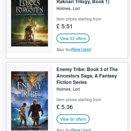
Raknari Trilogy, Book 1)
Holmes, Lori
Item prices starting from
£ 5.51
View 53 offers
New,
Used
Also find
Enemy Tribe: Book 3 of The
Ancestors Saga, A Fantasy
Fiction Series
Holmes, Lori
Item prices starting from
£ 5.36
View 50 offers
New,
Used
Also find