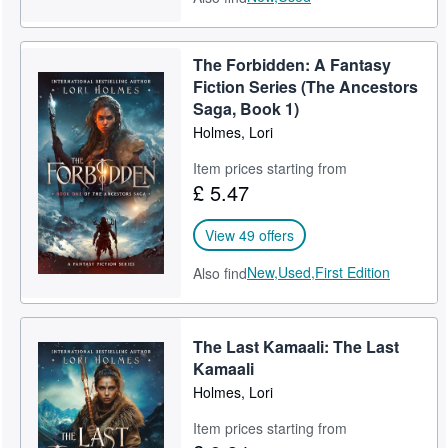
The Forbidden: A Fantasy
Fiction Series (The Ancestors
Saga, Book 1)
Holmes, Lori
Item prices starting from
£ 5.47
View 49 offers
New,
Used,
First Edition
Also find
The Last Kamaali: The Last
Kamaali
Holmes, Lori
Item prices starting from