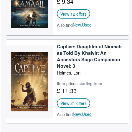
£ 9.34
View 12 offers
New,
Used
Also find
Captive: Daughter of Ninmah
as Told By Khalvir: An
Ancestors Saga Companion
Novel: 3
Holmes, Lori
Item prices starting from
£ 11.33
View 21 offers
New,
Used
Also find